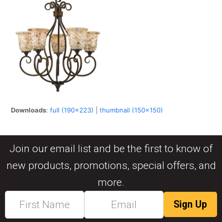
Downloads
:
full (190x223)
|
thumbnail (150x150)
Join our email list and be the first to know of
new products, promotions, special offers, and
more.