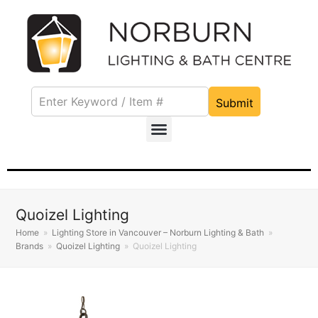
Submit
Quoizel Lighting
Home
»
Lighting Store in Vancouver – Norburn Lighting & Bath
»
Brands
»
Quoizel Lighting
»
Quoizel Lighting