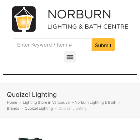
Submit
Quoizel Lighting
Home
»
Lighting Store in Vancouver – Norburn Lighting & Bath
»
Brands
»
Quoizel Lighting
»
Quoizel Lighting