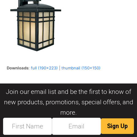
Downloads
:
full (190x223)
|
thumbnail (150x150)
Join our email list and be the first to know of
new products, promotions, special offers, and
more.