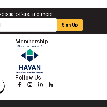
special offers, and more.
Membership
Follow Us