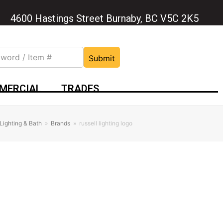
4600 Hastings Street Burnaby, BC V5C 2K5
Submit
MERCIAL
TRADES
Lighting & Bath
»
Brands
»
russell lighting logo