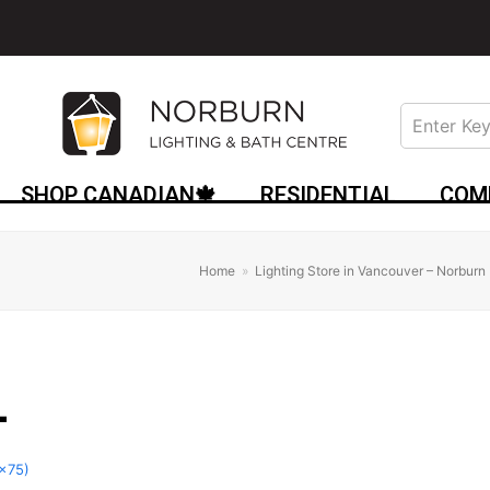
SHOP CANADIAN🍁
RESIDENTIAL
COM
Home
»
Lighting Store in Vancouver – Norburn 
0x75)