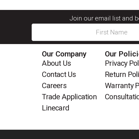
Join our email list and 
Our Company
Our Polic
About Us
Privacy Pol
Contact Us
Return Pol
Careers
Warranty P
Trade Application
Consultati
Linecard