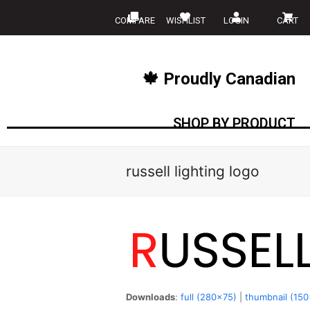
COMPARE
WISHLIST
LOGIN
CART
🍁 Proudly Canadian
SHOP BY PRODUCT
russell lighting logo
Downloads
:
full (280x75)
|
thumbnail (15