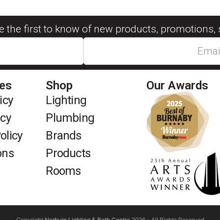
be the first to know of new products, promotions, 
ies
Shop
Our Awards
icy
Lighting
icy
Plumbing
olicy
Brands
ons
Products
Rooms
Copyright
Norburn Lighting & Bath Centre
2026 - All Rights Reserved