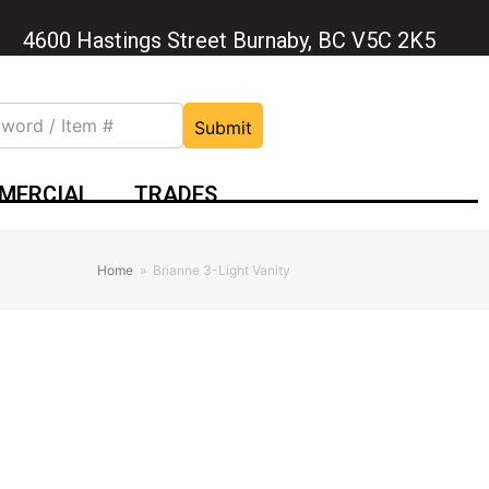
4600 Hastings Street Burnaby, BC V5C 2K5
Submit
MERCIAL
TRADES
Home
»
Brianne 3-Light Vanity