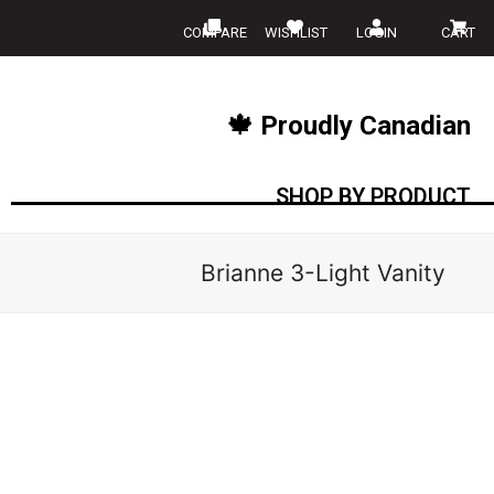
COMPARE
WISHLIST
LOGIN
CART
🍁 Proudly Canadian
SHOP BY PRODUCT
Brianne 3-Light Vanity