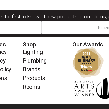
be the first to know of new products, promotions, 
ies
Shop
Our Awards
icy
Lighting
icy
Plumbing
olicy
Brands
ons
Products
Rooms