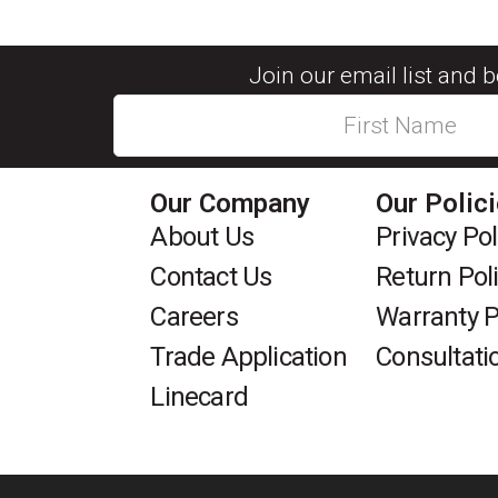
Join our email list and 
Our Company
Our Polic
About Us
Privacy Pol
Contact Us
Return Pol
Careers
Warranty P
Trade Application
Consultati
Linecard