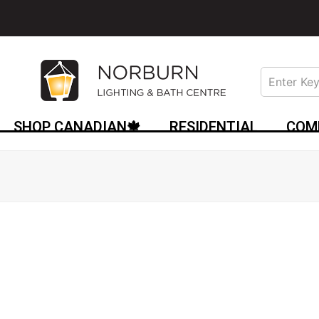
SHOP CANADIAN🍁
RESIDENTIAL
COM