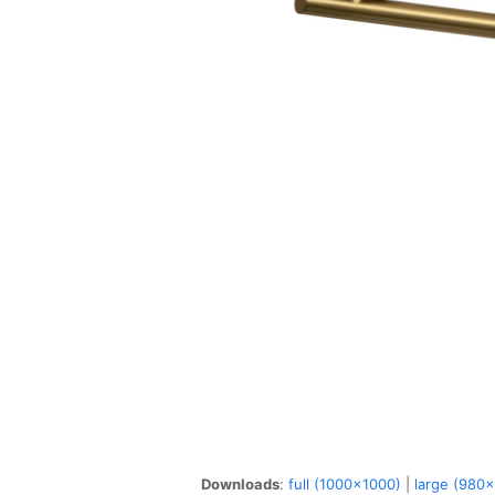
Downloads
:
full (1000x1000)
|
large (980