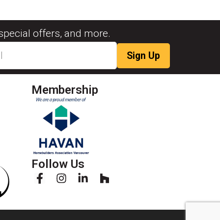
special offers, and more.
Membership
Follow Us