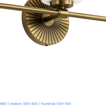
x980)
|
medium (300x300)
|
thumbnail (150x150)