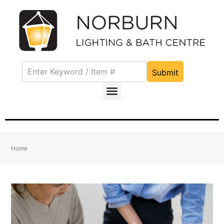
Submit
Home