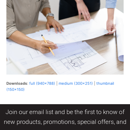
Downloads
:
full (940x788)
|
medium (300x251)
|
thumbnail
(150x150)
Join our email list and be the first to know of
new products, promotions, special offers, and