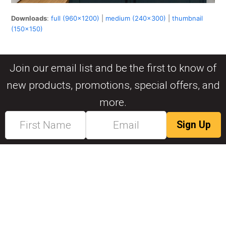
Downloads
:
full (960x1200)
|
medium (240x300)
|
thumbnail
(150x150)
Join our email list and be the first to know of
new products, promotions, special offers, and
more.