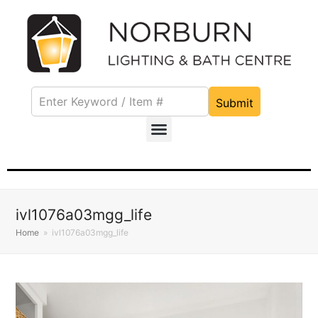
Submit
ivl1076a03mgg_life
Home
»
ivl1076a03mgg_life