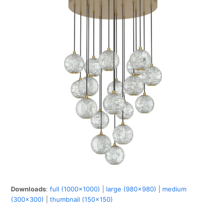
Downloads
:
full (1000x1000)
|
large (980x980)
|
medium
(300x300)
|
thumbnail (150x150)