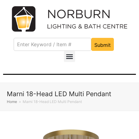
Submit
Marni 18-Head LED Multi Pendant
Home
»
Marni 18-Head LED Multi Pendant