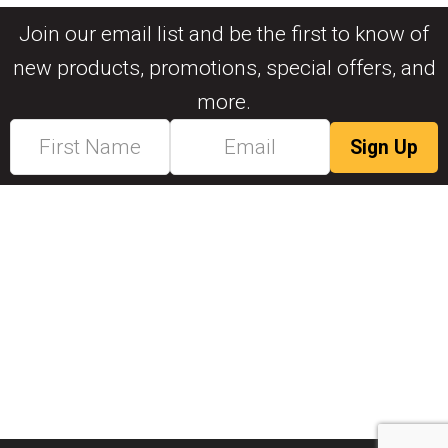
Join our email list and be the first to know of
new products, promotions, special offers, and
more.