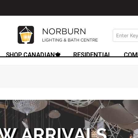
SHOP CANADIAN🍁
RESIDENTIAL
COM