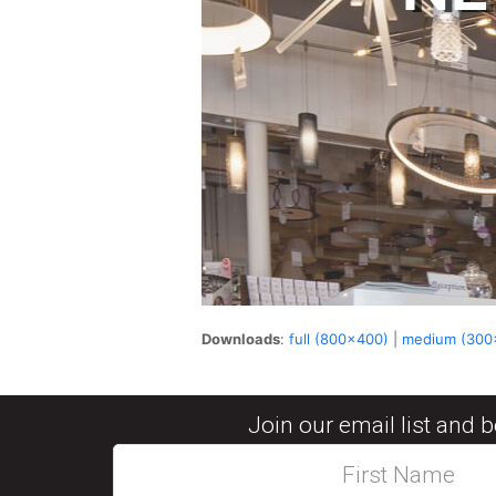
Downloads
:
full (800x400)
|
medium (300
Join our email list and 