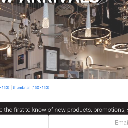
x150)
|
thumbnail (150x150)
be the first to know of new products, promotions, 