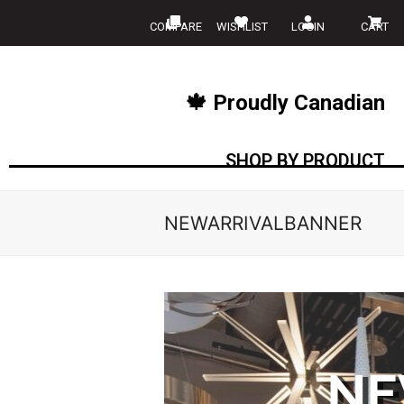
COMPARE
WISHLIST
LOGIN
CART
🍁 Proudly Canadian
SHOP BY PRODUCT
NEWARRIVALBANNER