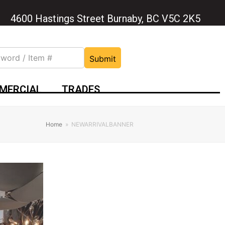
4600 Hastings Street Burnaby, BC V5C 2K5
Submit
MERCIAL
TRADES
Home
»
NEWARRIVALBANNER