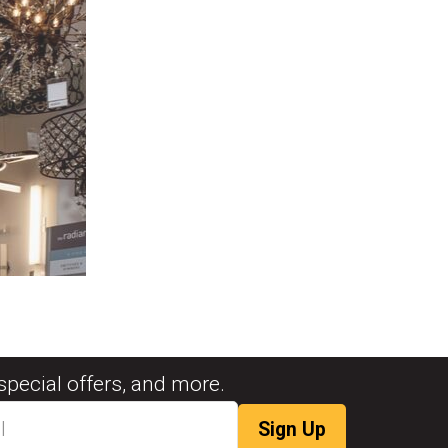
special offers, and more.