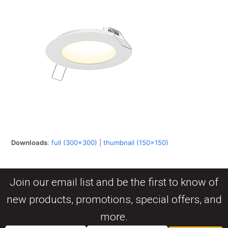
Downloads
:
full (300x300)
|
thumbnail (150x150)
Join our email list and be the first to know of
new products, promotions, special offers, and
more.