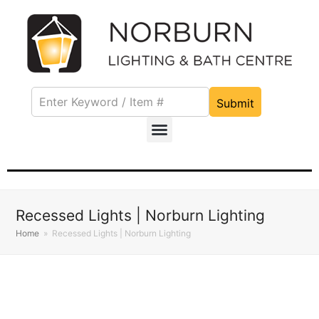
Submit
Recessed Lights | Norburn Lighting
Home
»
Recessed Lights | Norburn Lighting