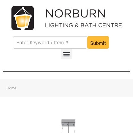
Submit
Home