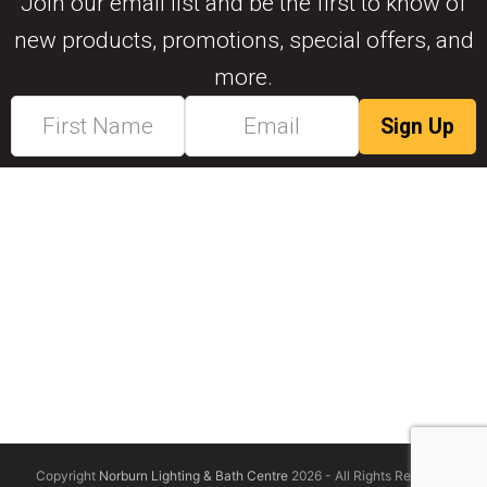
Join our email list and be the first to know of
new products, promotions, special offers, and
more.
Copyright
Norburn Lighting & Bath Centre
2026 - All Rights Reserved