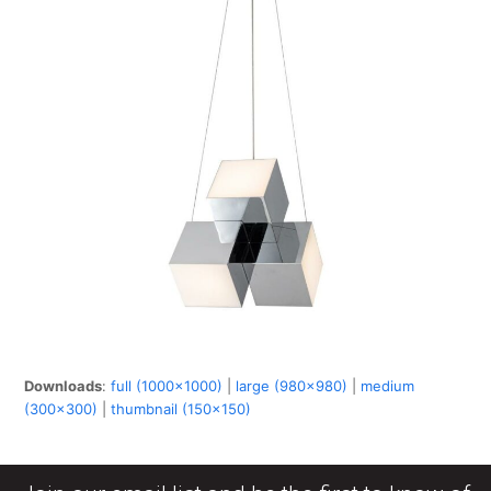
Downloads
:
full (1000x1000)
|
large (980x980)
|
medium
(300x300)
|
thumbnail (150x150)