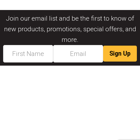
Join our email list and be the first to know of
new products, promotions, special offers, and
more.