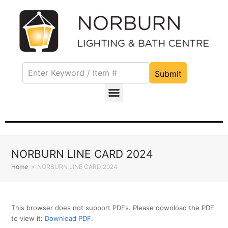
Submit
NORBURN LINE CARD 2024
Home
»
NORBURN LINE CARD 2024
This browser does not support PDFs. Please download the PDF
to view it:
Download PDF
.