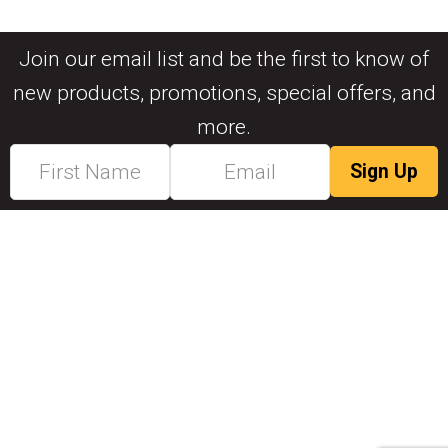
Join our email list and be the first to know of
new products, promotions, special offers, and
more.