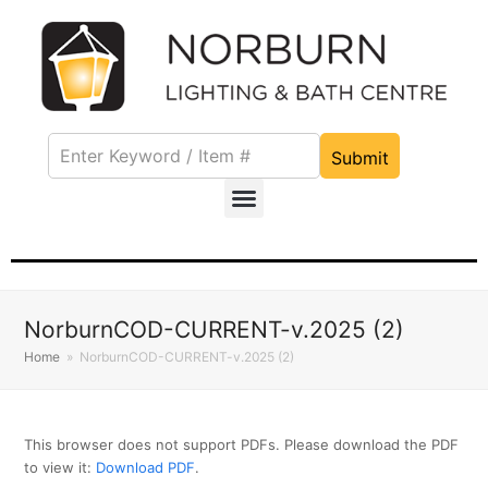
Submit
NorburnCOD-CURRENT-v.2025 (2)
Home
»
NorburnCOD-CURRENT-v.2025 (2)
This browser does not support PDFs. Please download the PDF
to view it:
Download PDF
.