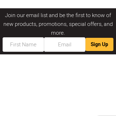
Join our email list and be the first to know of
new products, promotions, special offers, and
more.