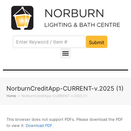
Submit
NorburnCreditApp-CURRENT-v.2025 (1)
Home
»
NorburnCreditApp-CURRENT-v.2025 (1)
This browser does not support PDFs. Please download the PDF
to view it:
Download PDF
.