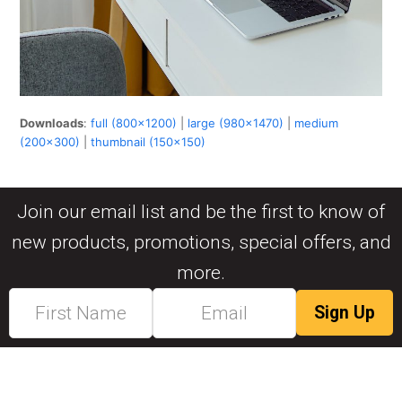
Downloads
:
full (800x1200)
|
large (980x1470)
|
medium
(200x300)
|
thumbnail (150x150)
Join our email list and be the first to know of
new products, promotions, special offers, and
more.