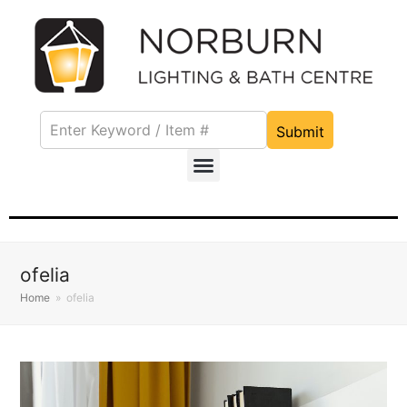
Submit
ofelia
Home
»
ofelia