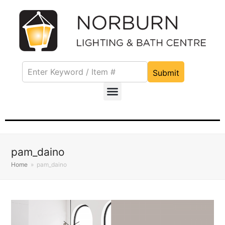
Submit
pam_daino
Home
»
pam_daino