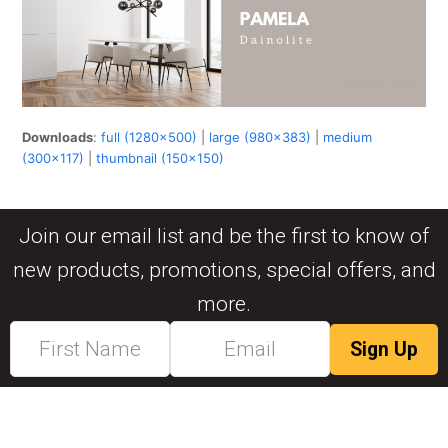
Downloads
:
full (1280x500)
|
large (980x383)
|
medium
(300x117)
|
thumbnail (150x150)
Join our email list and be the first to know of
new products, promotions, special offers, and
more.