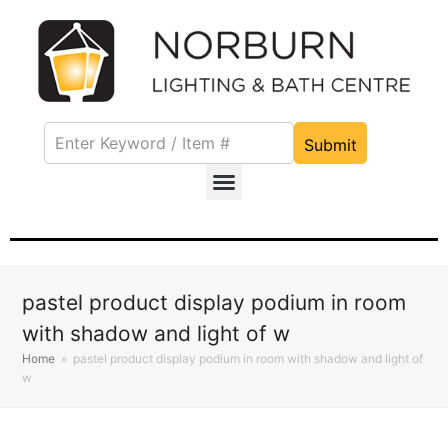
Submit
pastel product display podium in room
with shadow and light of w
Home
»
pastel product display podium in room with shadow and light of
w