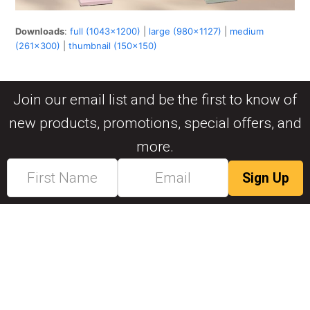
Downloads
:
full (1043x1200)
|
large (980x1127)
|
medium
(261x300)
|
thumbnail (150x150)
Join our email list and be the first to know of
new products, promotions, special offers, and
more.