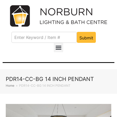
Submit
PDR14-CC-BG 14 INCH PENDANT
Home
»
PDR14-CC-BG 14 INCH PENDANT