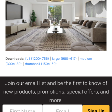
Downloads
:
full (1200x756)
|
large (980x617)
|
medium
(300x189)
|
thumbnail (150x150)
Join our email list and be the first to know of
new products, promotions, special offers, and
more.