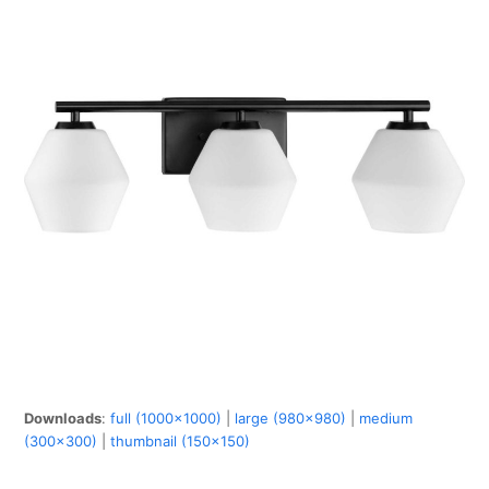
Downloads
:
full (1000x1000)
|
large (980x980)
|
medium
(300x300)
|
thumbnail (150x150)