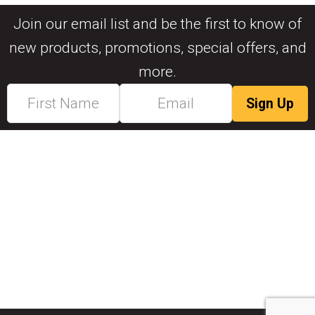
Join our email list and be the first to know of
new products, promotions, special offers, and
more.