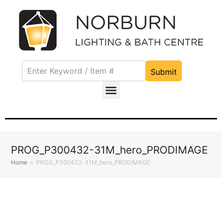
Submit
PROG_P300432-31M_hero_PRODIMAGE
Home
»
PROG_P300432-31M_hero_PRODIMAGE