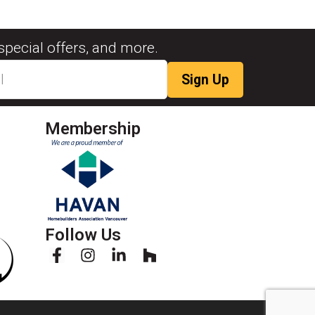
special offers, and more.
Membership
Follow Us