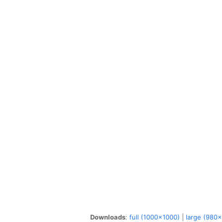
Downloads
:
full (1000x1000)
|
large (980