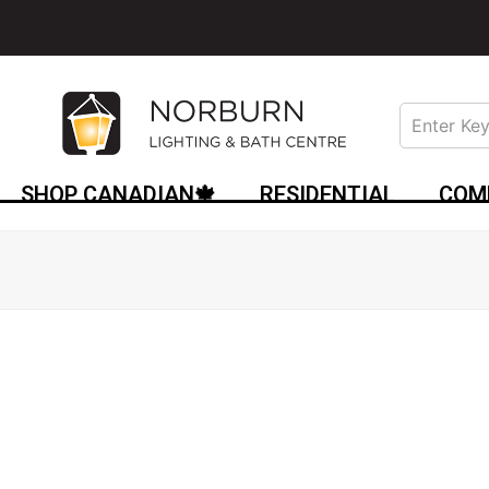
SHOP CANADIAN🍁
RESIDENTIAL
COM