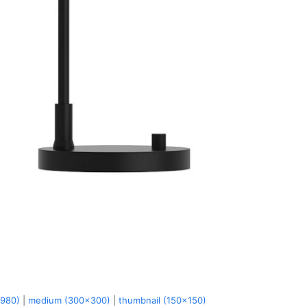
x980)
|
medium (300x300)
|
thumbnail (150x150)