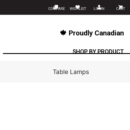
COMPARE
WISHLIST
LOGIN
CART
🍁 Proudly Canadian
SHOP BY PRODUCT
Table Lamps