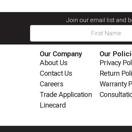
Join our email list and 
Our Company
Our Polic
About Us
Privacy Pol
Contact Us
Return Pol
Careers
Warranty P
Trade Application
Consultati
Linecard