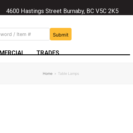
4600 Hastings Street Burnaby, BC V5C 2K5
Submit
MERCIAL
TRADES
Home
»
Table Lamps