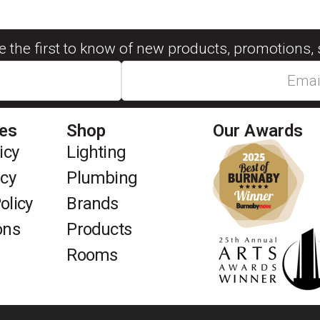
be the first to know of new products, promotions, 
ies
Shop
Our Awards
icy
Lighting
icy
Plumbing
olicy
Brands
ons
Products
Rooms