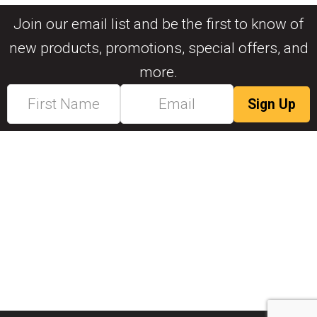
Join our email list and be the first to know of
new products, promotions, special offers, and
more.