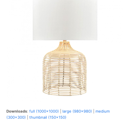
Downloads
:
full (1000x1000)
|
large (980x980)
|
medium
(300x300)
|
thumbnail (150x150)