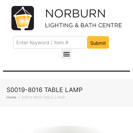
Submit
S0019-8016 TABLE LAMP
Home
»
S0019-8016 TABLE LAMP