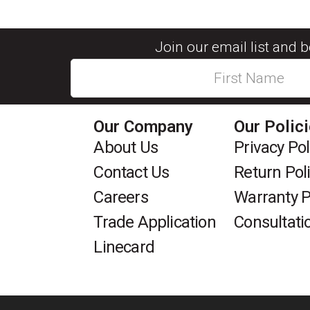
Join our email list and 
Our Company
Our Polic
About Us
Privacy Pol
Contact Us
Return Pol
Careers
Warranty P
Trade Application
Consultati
Linecard