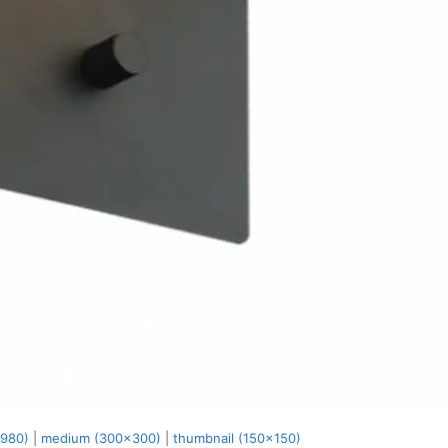
x980)
|
medium (300x300)
|
thumbnail (150x150)