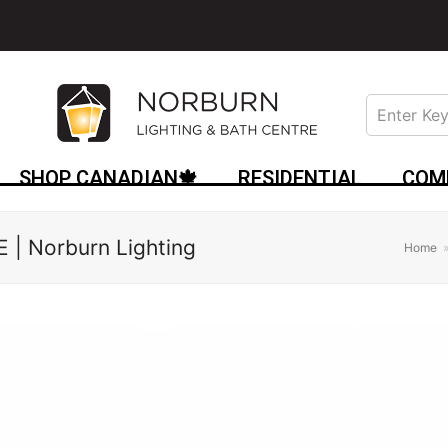
SHOP CANADIAN🍁
RESIDENTIAL
COM
| Norburn Lighting
Home