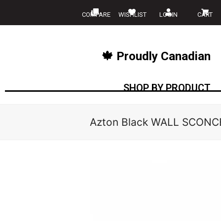
COMPARE
WISHLIST
LOGIN
CART
🍁 Proudly Canadian
SHOP BY PRODUCT
Azton Black WALL SCONCE 