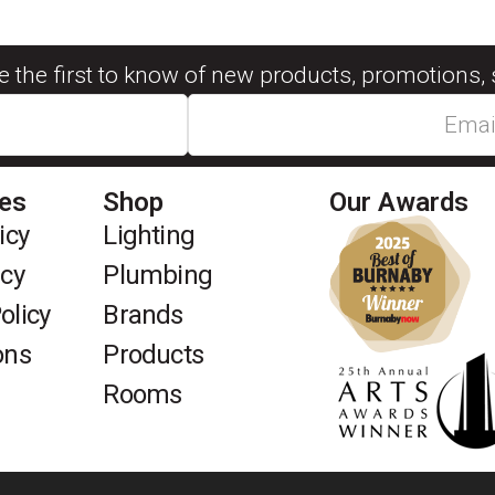
be the first to know of new products, promotions, 
ies
Shop
Our Awards
icy
Lighting
icy
Plumbing
olicy
Brands
ons
Products
Rooms