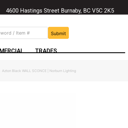
4600 Hastings Street Burnaby, BC V5C 2K5
Submit
MERCIAL
TRADES
»
Azton Black WALL SCONCE | Norburn Lighting