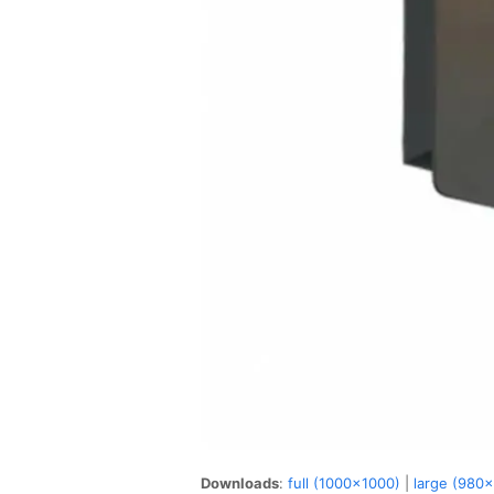
Downloads
:
full (1000x1000)
|
large (980