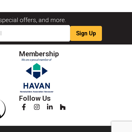
special offers, and more.
Membership
Follow Us