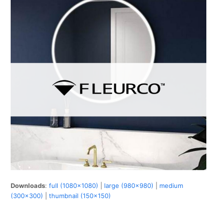
Downloads
:
full (1080x1080)
|
large (980x980)
|
medium
(300x300)
|
thumbnail (150x150)