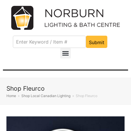
Submit
Shop Fleurco
Home
»
Shop Local Canadian Lighting
»
Shop Fleurco