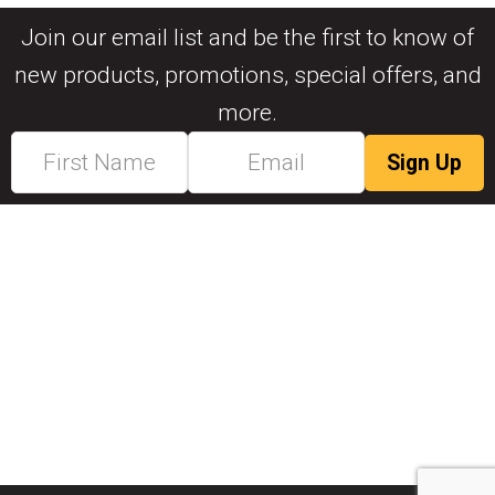
Join our email list and be the first to know of
new products, promotions, special offers, and
more.