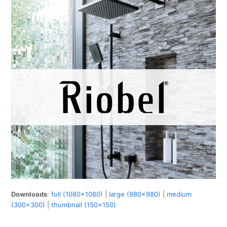
Downloads
:
full (1080x1080)
|
large (980x980)
|
medium
(300x300)
|
thumbnail (150x150)