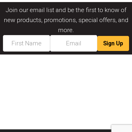
Join our email list and be the first to know of
new products, promotions, special offers, and
more.