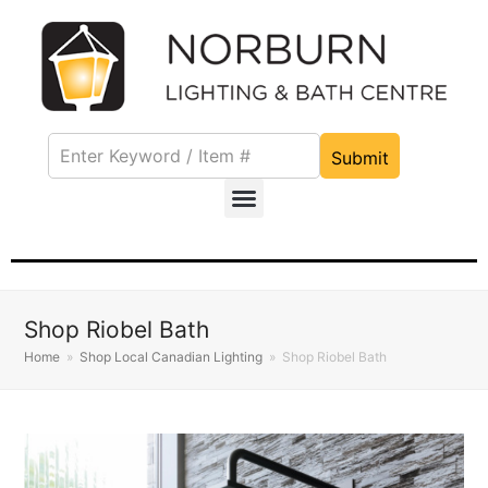
Submit
Shop Riobel Bath
Home
»
Shop Local Canadian Lighting
»
Shop Riobel Bath