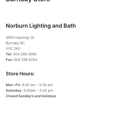
Norburn Lighting and Bath
4600 Hastings St
Burnaby BC
V5C 2K5
Tel:
604 299 0666
Fax:
604 299 6284
Store Hours:
Mon -Fri:
8:00 am – 5:30 pm
Saturday:
9:00am – 5:00 pm
Closed Sunday’s and holidays