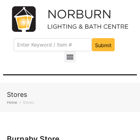
Submit
Stores
Home
»
Stores
Burnaby Store