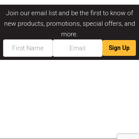
Join our email list and be the first to know of
new products, promotions, special offers, and
more.