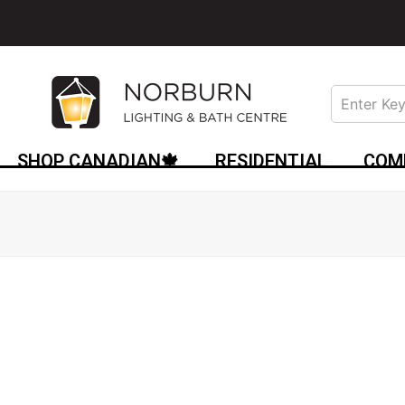
SHOP CANADIAN🍁
RESIDENTIAL
COM