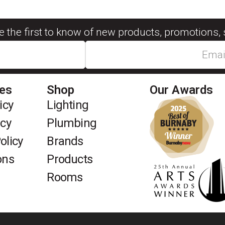
be the first to know of new products, promotions, 
ies
Shop
Our Awards
icy
Lighting
icy
Plumbing
olicy
Brands
ons
Products
Rooms