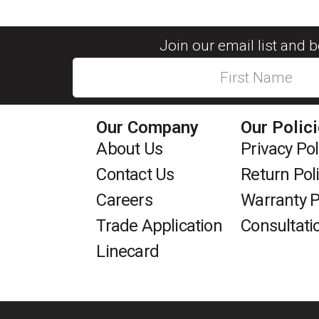
Join our email list and 
Our Company
Our Polic
About Us
Privacy Pol
Contact Us
Return Pol
Careers
Warranty P
Trade Application
Consultati
Linecard