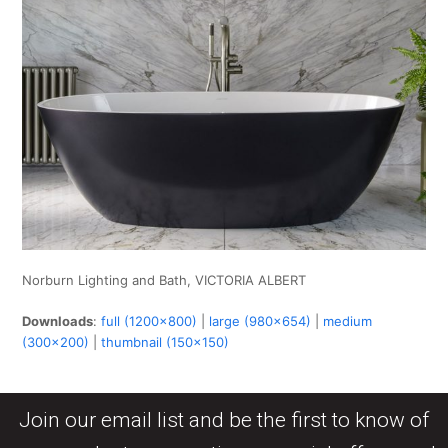
Norburn Lighting and Bath, VICTORIA ALBERT
Downloads
:
full (1200x800)
|
large (980x654)
|
medium
(300x200)
|
thumbnail (150x150)
Join our email list and be the first to know of