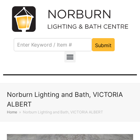
Submit
Norburn Lighting and Bath, VICTORIA
ALBERT
Home
»
Norburn Lighting and Bath, VICTORIA ALBERT