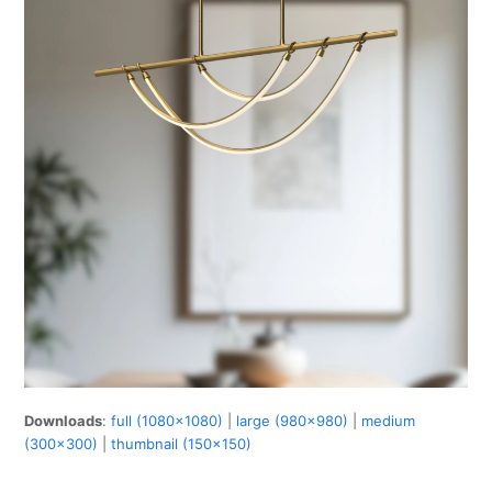
Downloads
:
full (1080x1080)
|
large (980x980)
|
medium
(300x300)
|
thumbnail (150x150)