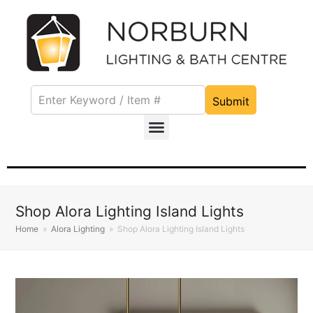
Submit
Shop Alora Lighting Island Lights
Home
»
Alora Lighting
»
Shop Alora Lighting Island Lights