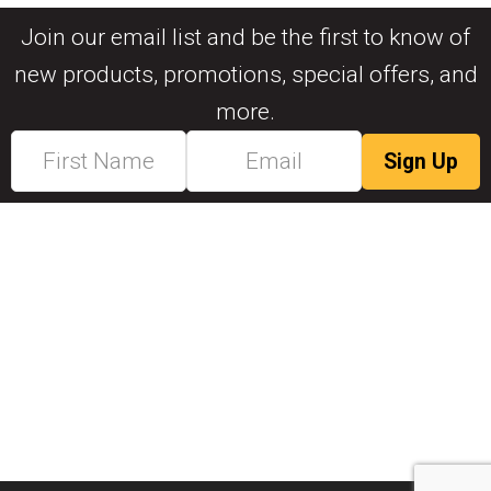
Join our email list and be the first to know of
new products, promotions, special offers, and
more.