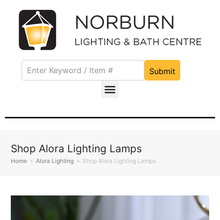
Submit
Shop Alora Lighting Lamps
Home
»
Alora Lighting
»
Shop Alora Lighting Lamps