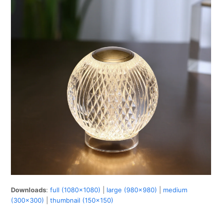
Downloads
:
full (1080x1080)
|
large (980x980)
|
medium
(300x300)
|
thumbnail (150x150)