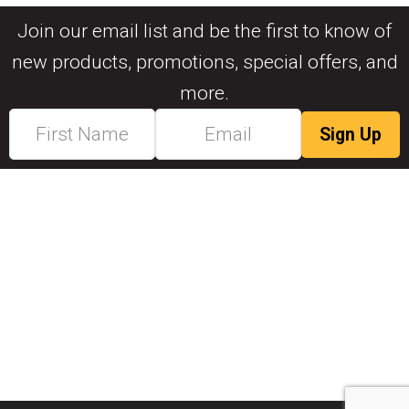
Join our email list and be the first to know of
new products, promotions, special offers, and
more.