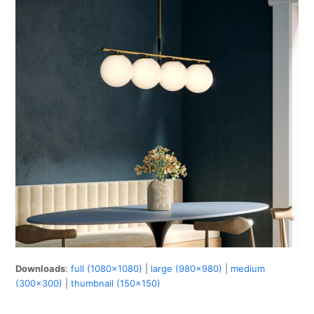
Downloads
:
full (1080x1080)
|
large (980x980)
|
medium
(300x300)
|
thumbnail (150x150)