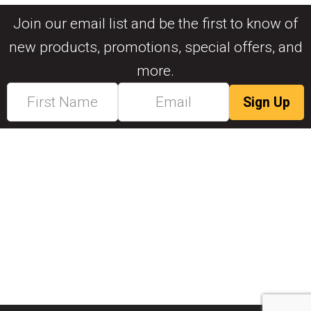
Join our email list and be the first to know of
new products, promotions, special offers, and
more.