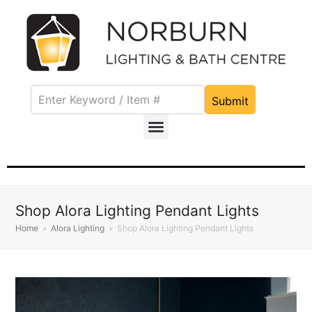
Submit
Shop Alora Lighting Pendant Lights
Home
»
Alora Lighting
»
Shop Alora Lighting Pendant Lights