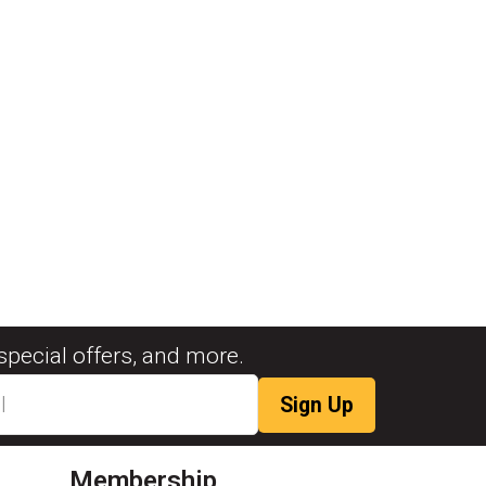
special offers, and more.
Membership