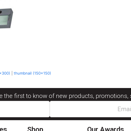
x300)
|
thumbnail (150x150)
be the first to know of new products, promotions, 
ies
Shop
Our Awards