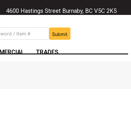
4600 Hastings Street Burnaby, BC V5C 2K5
Submit
MERCIAL
TRADES