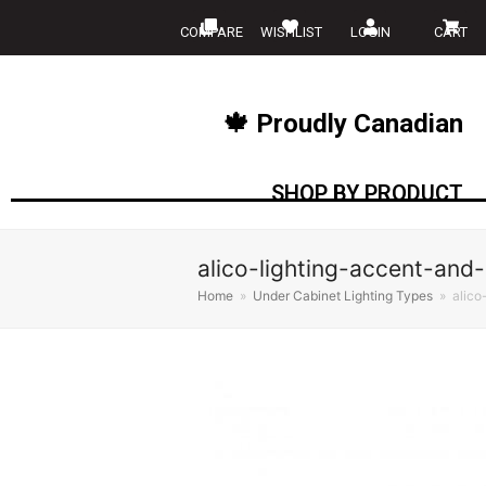
COMPARE
WISHLIST
LOGIN
CART
🍁 Proudly Canadian
SHOP BY PRODUCT
alico-lighting-accent-and-
Home
»
Under Cabinet Lighting Types
»
alico