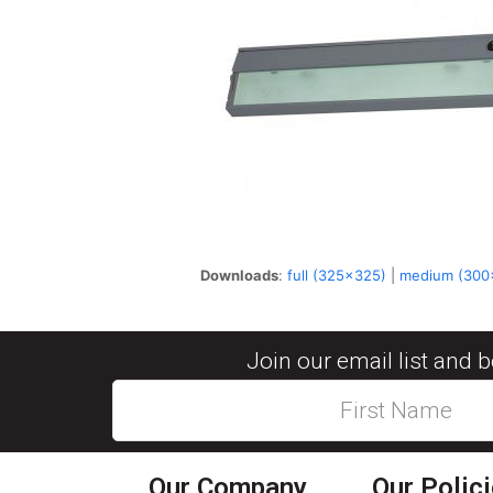
Downloads
:
full (325x325)
|
medium (300
Join our email list and 
Our Company
Our Polic