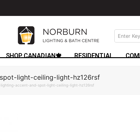
SHOP CANADIAN🍁
RESIDENTIAL
COM
spot-light-ceiling-light-hz126rsf
-lighting-accent-and-spot-light-ceiling-light-hz126rsf