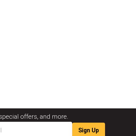
special offers, and more.