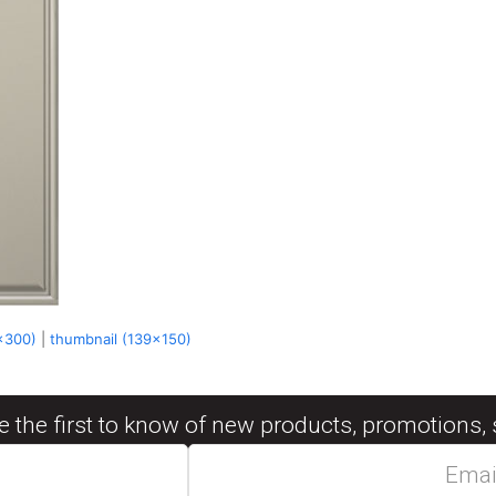
x300)
|
thumbnail (139x150)
be the first to know of new products, promotions, 