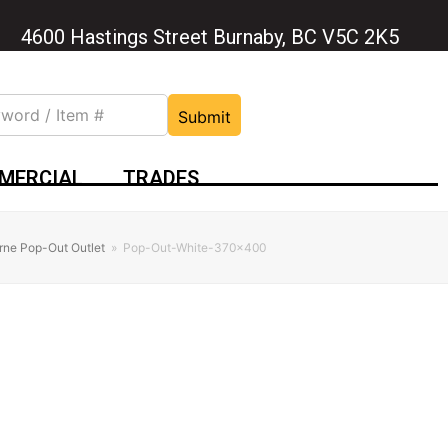
4600 Hastings Street Burnaby, BC V5C 2K5
Submit
MERCIAL
TRADES
rne Pop-Out Outlet
»
Pop-Out-White-370×400