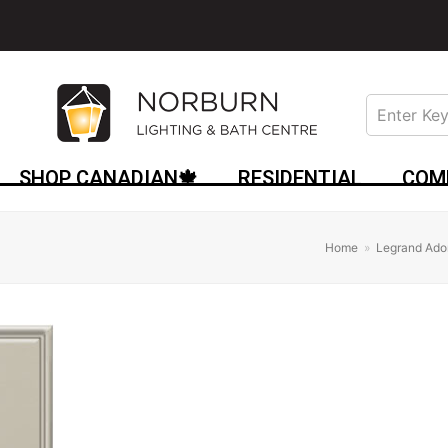
SHOP CANADIAN🍁
RESIDENTIAL
COM
Home
»
Legrand Ado