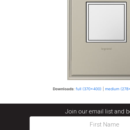
Downloads
:
full (370x400)
|
medium (278
Join our email list and 