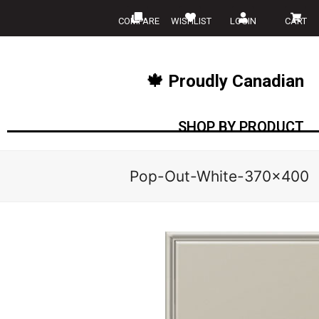
COMPARE
WISHLIST
LOGIN
CART
🍁 Proudly Canadian
SHOP BY PRODUCT
Pop-Out-White-370×400