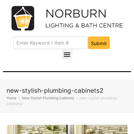
Submit
new-stylish-plumbing-cabinets2
Home
»
New Stylish Plumbing Cabinets
»
new-stylish-plumbing-
cabinets2