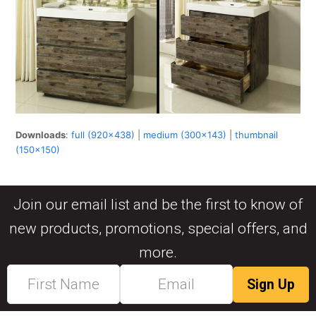
Downloads
:
full (920x438)
|
medium (300x143)
|
thumbnail
(150x150)
Join our email list and be the first to know of
new products, promotions, special offers, and
more.