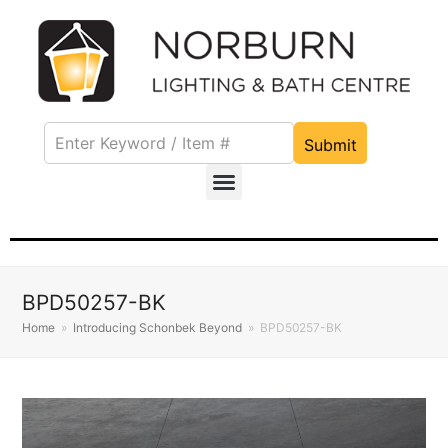
Submit
BPD50257-BK
Home
»
Introducing Schonbek Beyond
»
BPD50257-BK