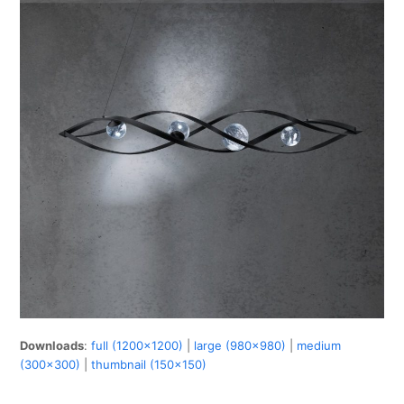
Downloads
:
full (1200x1200)
|
large (980x980)
|
medium
(300x300)
|
thumbnail (150x150)