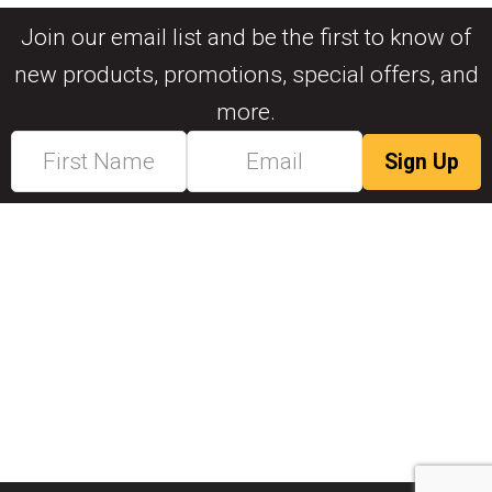
Join our email list and be the first to know of
new products, promotions, special offers, and
more.