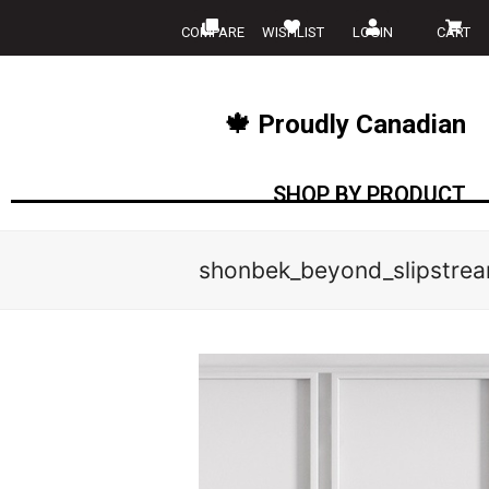
COMPARE
WISHLIST
LOGIN
CART
🍁 Proudly Canadian
SHOP BY PRODUCT
shonbek_beyond_slipstre