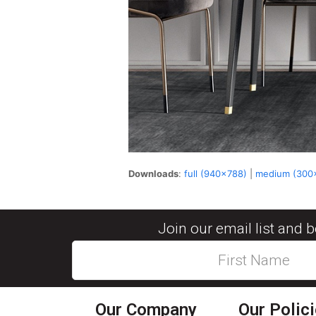
Downloads
:
full (940x788)
|
medium (300
Join our email list and 
Our Company
Our Polic