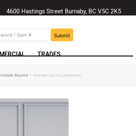
4600 Hastings Street Burnaby, BC V5C 2K5
Submit
MERCIAL
TRADES
Schonbek Beyond
»
shonbek_beyond_slipstream