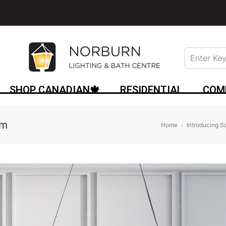
SHOP CANADIAN🍁
RESIDENTIAL
COM
am
Home
»
Introducing 