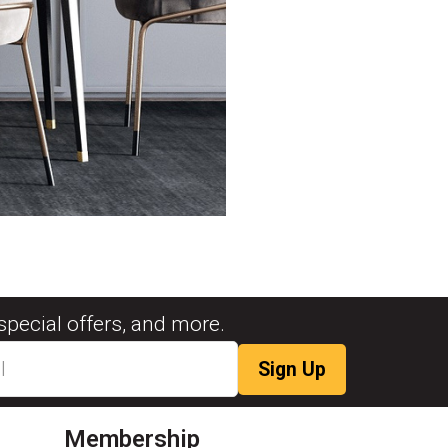
special offers, and more.
Membership