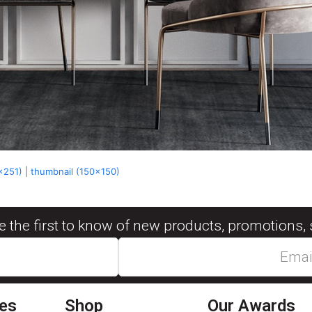
x251)
|
thumbnail (150x150)
be the first to know of new products, promotions, 
ies
Shop
Our Awards