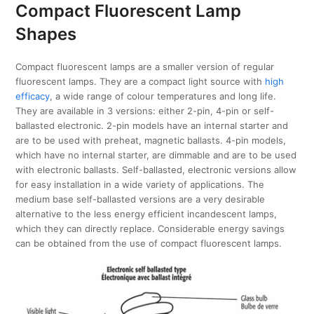
Compact Fluorescent Lamp
Shapes
Compact fluorescent lamps are a smaller version of regular
fluorescent lamps. They are a compact light source with
high
efficacy
, a wide range of colour temperatures and long life.
They are available in 3 versions: either 2-pin, 4-pin or self-
ballasted electronic. 2-pin models have an internal starter and
are to be used with preheat, magnetic ballasts. 4-pin models,
which have no internal starter, are dimmable and are to be used
with electronic ballasts. Self-ballasted, electronic versions allow
for easy installation in a wide variety of applications. The
medium base self-ballasted versions are a very desirable
alternative to the less energy efficient incandescent lamps,
which they can directly replace. Considerable energy savings
can be obtained from the use of compact fluorescent lamps.