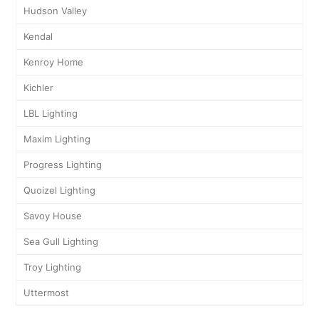
Hudson Valley
Kendal
Kenroy Home
Kichler
LBL Lighting
Maxim Lighting
Progress Lighting
Quoizel Lighting
Savoy House
Sea Gull Lighting
Troy Lighting
Uttermost