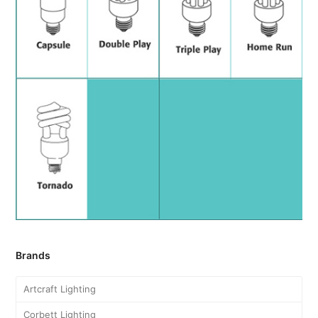
Brands
Artcraft Lighting
Corbett Lighting