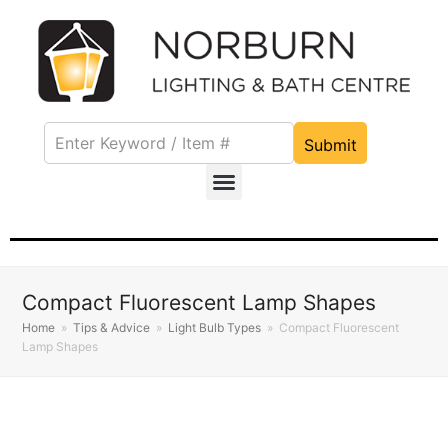
Submit
Compact Fluorescent Lamp Shapes
Home
»
Tips & Advice
»
Light Bulb Types
»
Compact Fluorescent
Lamp Shapes