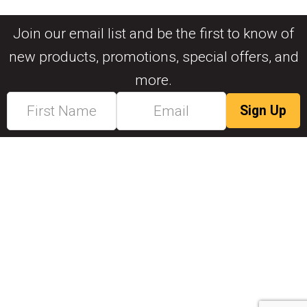
Join our email list and be the first to know of
new products, promotions, special offers, and
more.