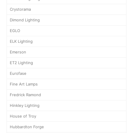
Crystorama
Dimond Lighting
EGLO
ELK Lighting
Emerson
ET2 Lighting
Eurofase
Fine Art Lamps
Fredrick Ramond
Hinkley Lighting
House of Troy
Hubbardton Forge