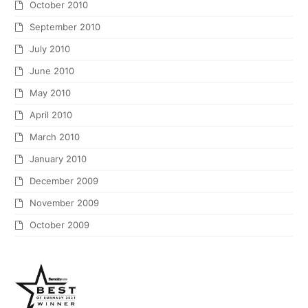
October 2010
September 2010
July 2010
June 2010
May 2010
April 2010
March 2010
January 2010
December 2009
November 2009
October 2009