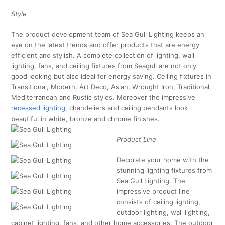
Style
The product development team of Sea Gull Lighting keeps an
eye on the latest trends and offer products that are energy
efficient and stylish. A complete collection of lighting, wall
lighting, fans, and ceiling fixtures from Seagull are not only
good looking but also ideal for energy saving. Ceiling fixtures in
Transitional, Modern, Art Deco, Asian, Wrought Iron, Traditional,
Mediterranean and Rustic styles. Moreover the impressive
recessed lighting
, chandeliers and ceiling pendants look
beautiful in white, bronze and chrome finishes.
Product Line
Decorate your home with the
stunning lighting fixtures from
Sea Gull Lighting. The
impressive product line
consists of ceiling lighting,
outdoor lighting, wall lighting,
cabinet lighting, fans, and other home accessories. The outdoor