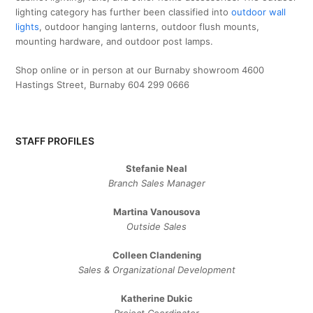
lighting category has further been classified into
outdoor wall
lights
, outdoor hanging lanterns, outdoor flush mounts,
mounting hardware, and outdoor post lamps.
Shop online or in person at our Burnaby showroom 4600
Hastings Street, Burnaby 604 299 0666
STAFF PROFILES
Stefanie Neal
Branch Sales Manager
Martina Vanousova
Outside Sales
Colleen Clandening
Sales ​& ​Organizational ​Development​
Katherine Dukic
Project Coordinator