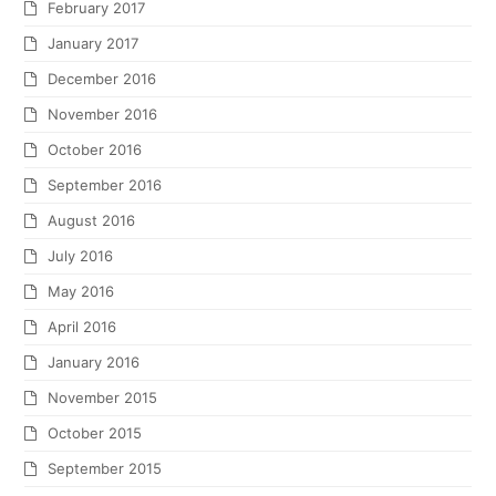
February 2017
January 2017
December 2016
November 2016
October 2016
September 2016
August 2016
July 2016
May 2016
April 2016
January 2016
November 2015
October 2015
September 2015