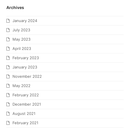
Archives
January 2024
July 2023
May 2023
April 2023
February 2023
January 2023
November 2022
May 2022
February 2022
December 2021
August 2021
February 2021