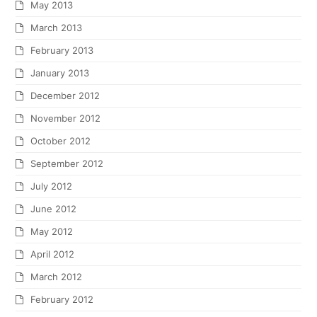
May 2013
March 2013
February 2013
January 2013
December 2012
November 2012
October 2012
September 2012
July 2012
June 2012
May 2012
April 2012
March 2012
February 2012