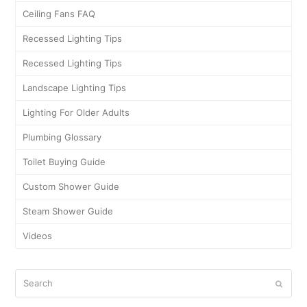
Ceiling Fans FAQ
Recessed Lighting Tips
Recessed Lighting Tips
Landscape Lighting Tips
Lighting For Older Adults
Plumbing Glossary
Toilet Buying Guide
Custom Shower Guide
Steam Shower Guide
Videos