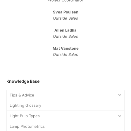
Svea Poulsen
Outside Sales
Allen Ladha
Outside Sales
Mat Vanstone
Outside Sales
Knowledge Base
Tips & Advice
Lighting Glossary
Light Bulb Types
Lamp Photometrics