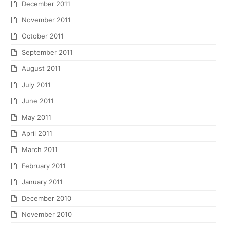
December 2011
November 2011
October 2011
September 2011
August 2011
July 2011
June 2011
May 2011
April 2011
March 2011
February 2011
January 2011
December 2010
November 2010