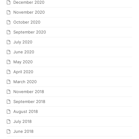
December 2020
November 2020
October 2020
September 2020
July 2020
June 2020
May 2020
April 2020
March 2020
November 2018
September 2018
August 2018
July 2018
June 2018