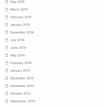
May 2015
March 2015
February 2015
January 2015
December 2014
July 2014
June 2014
May 2014
February 2014
January 2014
December 2013
November 2013
October 2013
September 2013