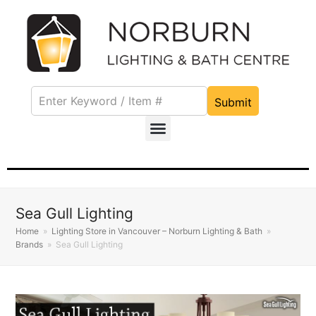
Submit
Sea Gull Lighting
Home
»
Lighting Store in Vancouver – Norburn Lighting & Bath
»
Brands
»
Sea Gull Lighting