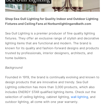
Shop Sea Gull Lighting for Quality Indoor and Outdoor Lighting
Fixtures and Ceiling Fans at Norburnlightingandbath.com
Sea Gull Lighting is a premier producer of fine quality lighting
fixtures. They offer an exclusive range of stylish and decorative
lighting items that are functional and modern. The brand is
known for its quality and fashion-forward designs and products
trusted by professionals, interior designers, architects, and
home builders.
Background
Founded in 1919, the brand is continually evolving and known to
design products that are innovative and trendy. Sea Gull
Lighting collection has more than 3,000 products, which also
includes ENERGY STAR qualified lighting items. Check out the
selection of ceiling lighting, cabinet lighting,
wall lighting
, and
outdoor lighting, all come with one year warranty.