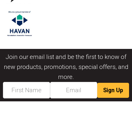
Join our email list and be the first to know of
new products, promotions, special offers, and
more.