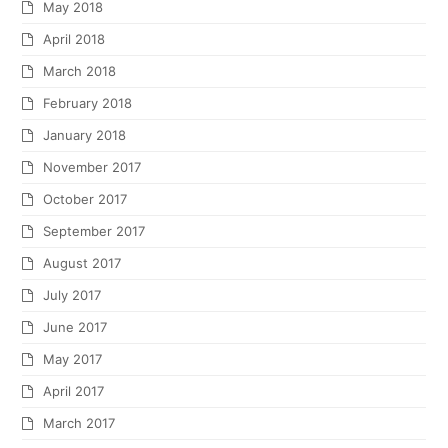
May 2018
April 2018
March 2018
February 2018
January 2018
November 2017
October 2017
September 2017
August 2017
July 2017
June 2017
May 2017
April 2017
March 2017