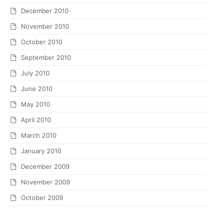
December 2010
November 2010
October 2010
September 2010
July 2010
June 2010
May 2010
April 2010
March 2010
January 2010
December 2009
November 2009
October 2009