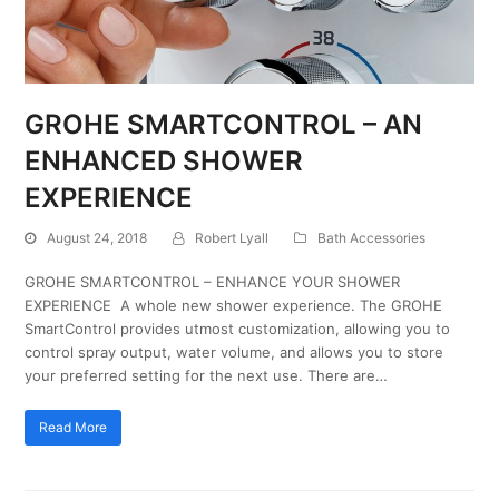
GROHE SMARTCONTROL – AN
ENHANCED SHOWER
EXPERIENCE
August 24, 2018
Robert Lyall
Bath Accessories
GROHE SMARTCONTROL – ENHANCE YOUR SHOWER
EXPERIENCE A whole new shower experience. The GROHE
SmartControl provides utmost customization, allowing you to
control spray output, water volume, and allows you to store
your preferred setting for the next use. There are…
Read More