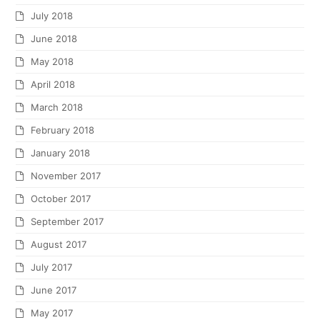
July 2018
June 2018
May 2018
April 2018
March 2018
February 2018
January 2018
November 2017
October 2017
September 2017
August 2017
July 2017
June 2017
May 2017