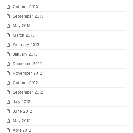
October 2013
September 2013
May 2013
March 2013
February 2013
January 2013
December 2012
November 2012
October 2012
September 2012
July 2012
June 2012
May 2012
April 2012