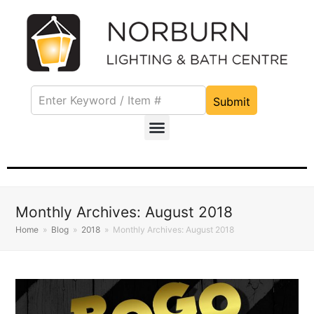
Submit
Monthly Archives: August 2018
Home
»
Blog
»
2018
»
Monthly Archives: August 2018