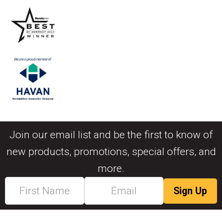
Join our email list and be the first to know of
new products, promotions, special offers, and
more.