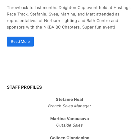
Throwback to last months Deighton Cup event held at Hastings
Race Track. Stefanie, Svea, Martina, and Matt attended as
representatives of Norburn Lighting and Bath Centre and
sponsors with the NKBA BC Chapters. Super fun event!
Read More
STAFF PROFILES
Stefanie Neal
Branch Sales Manager
Martina Vanousova
Outside Sales
Colleen Clandening