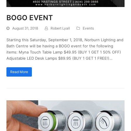
BOGO EVENT
August 31, 2018
Robert Lyall
Events
Starting this Saturday, September 1, 2018, Norburn Lighting and
Bath Centre will be having a BOGO event for the following
items: Myna Touch Table Lamp $49.95 (BUY 1 GET 1 50% OFF)
Adjustable LED Desk Lamps $89.95 (BUY 1 GET 1 FREE!)…
Read More