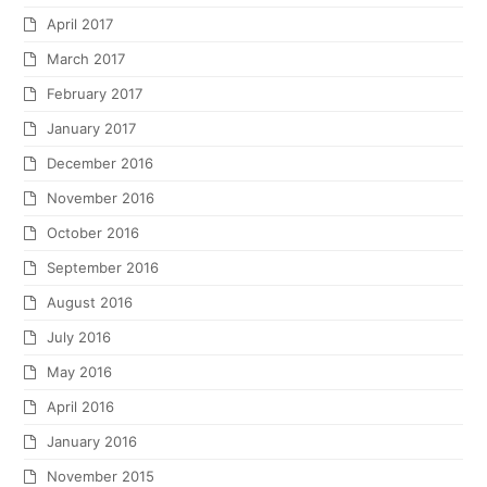
April 2017
March 2017
February 2017
January 2017
December 2016
November 2016
October 2016
September 2016
August 2016
July 2016
May 2016
April 2016
January 2016
November 2015