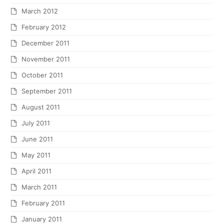
March 2012
February 2012
December 2011
November 2011
October 2011
September 2011
August 2011
July 2011
June 2011
May 2011
April 2011
March 2011
February 2011
January 2011