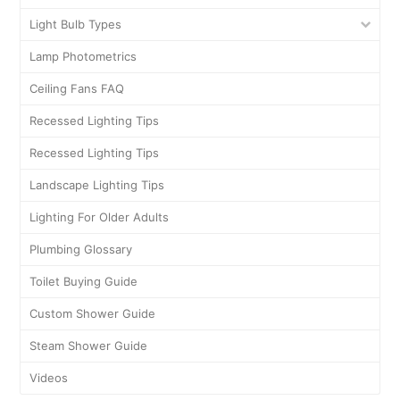
Light Bulb Types
Lamp Photometrics
Ceiling Fans FAQ
Recessed Lighting Tips
Recessed Lighting Tips
Landscape Lighting Tips
Lighting For Older Adults
Plumbing Glossary
Toilet Buying Guide
Custom Shower Guide
Steam Shower Guide
Videos