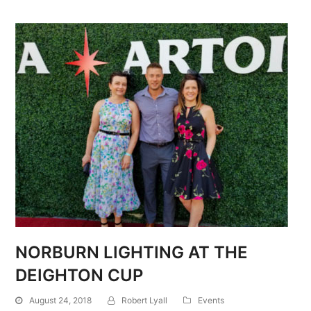
NORBURN LIGHTING AT THE
DEIGHTON CUP
August 24, 2018
Robert Lyall
Events