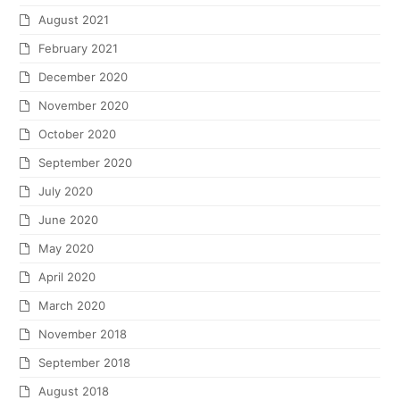
August 2021
February 2021
December 2020
November 2020
October 2020
September 2020
July 2020
June 2020
May 2020
April 2020
March 2020
November 2018
September 2018
August 2018