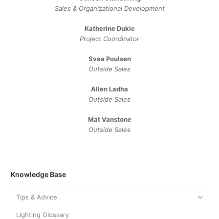
Sales ​& ​Organizational ​Development​
Katherine Dukic
Project Coordinator
Svea Poulsen
Outside Sales
Allen Ladha
Outside Sales
Mat Vanstone
Outside Sales
Knowledge Base
Tips & Advice
Lighting Glossary