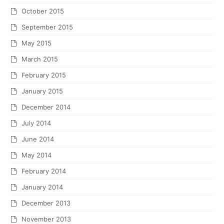
October 2015
September 2015
May 2015
March 2015
February 2015
January 2015
December 2014
July 2014
June 2014
May 2014
February 2014
January 2014
December 2013
November 2013