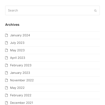
Archives
January 2024
July 2023
May 2023
April 2023
February 2023
January 2023
November 2022
May 2022
February 2022
December 2021