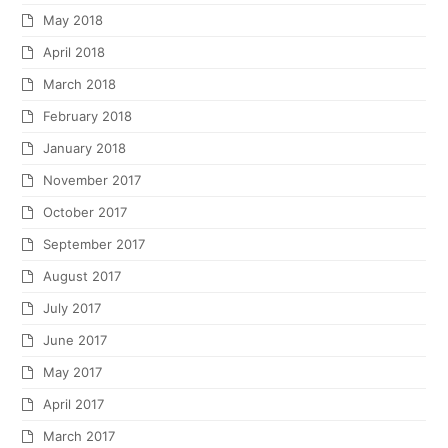
May 2018
April 2018
March 2018
February 2018
January 2018
November 2017
October 2017
September 2017
August 2017
July 2017
June 2017
May 2017
April 2017
March 2017