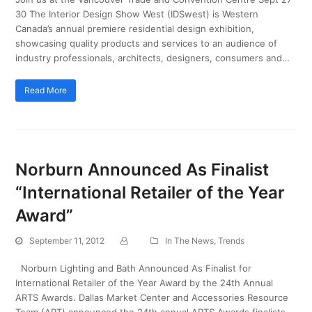
30 The Interior Design Show West (IDSwest) is Western
Canada’s annual premiere residential design exhibition,
showcasing quality products and services to an audience of
industry professionals, architects, designers, consumers and…
Read More
Norburn Announced As Finalist
“International Retailer of the Year
Award”
September 11, 2012
In The News
,
Trends
Norburn Lighting and Bath Announced As Finalist for
International Retailer of the Year Award by the 24th Annual
ARTS Awards. Dallas Market Center and Accessories Resource
Team (ART) announced the 24th annual ARTS Awards finalists.