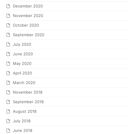
December 2020
November 2020
October 2020
September 2020
July 2020
June 2020
May 2020
April 2020
March 2020
November 2018
September 2018
August 2018
July 2018
June 2018