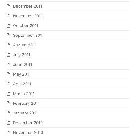
December 2011
November 2011
October 2011
September 2011
August 2011
July 2011
June 2011
May 2011
April 2011
March 2011
February 2011
January 2011
December 2010
November 2010