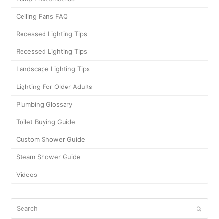
Ceiling Fans FAQ
Recessed Lighting Tips
Recessed Lighting Tips
Landscape Lighting Tips
Lighting For Older Adults
Plumbing Glossary
Toilet Buying Guide
Custom Shower Guide
Steam Shower Guide
Videos