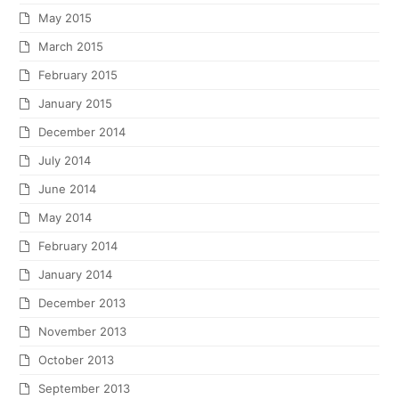
May 2015
March 2015
February 2015
January 2015
December 2014
July 2014
June 2014
May 2014
February 2014
January 2014
December 2013
November 2013
October 2013
September 2013