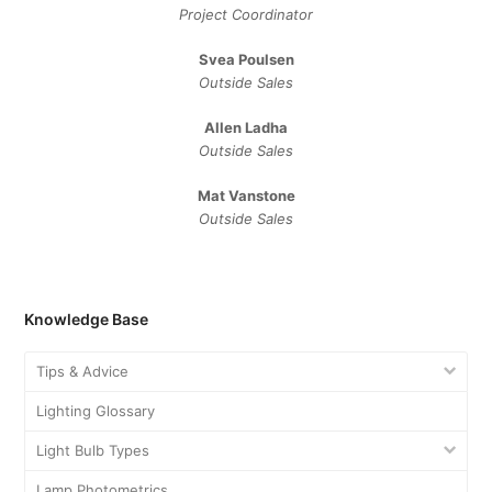
Project Coordinator
Svea Poulsen
Outside Sales
Allen Ladha
Outside Sales
Mat Vanstone
Outside Sales
Knowledge Base
Tips & Advice
Lighting Glossary
Light Bulb Types
Lamp Photometrics