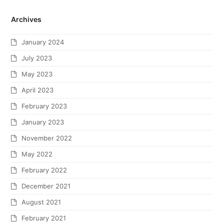
Archives
January 2024
July 2023
May 2023
April 2023
February 2023
January 2023
November 2022
May 2022
February 2022
December 2021
August 2021
February 2021