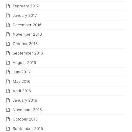
February 2017
January 2017
December 2016
November 2016
October 2016
September 2016
August 2016
July 2016
May 2016
April 2016
January 2016
November 2015
October 2015
September 2015