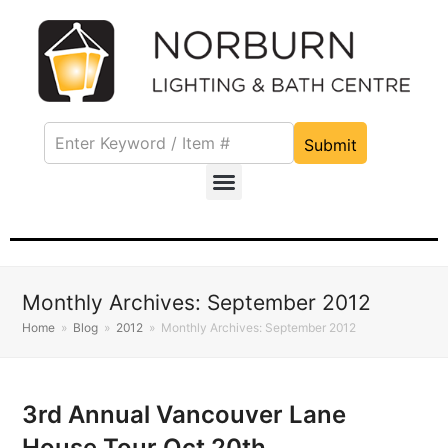
Submit
Monthly Archives: September 2012
Home
»
Blog
»
2012
»
Monthly Archives: September 2012
3rd Annual Vancouver Lane
House Tour Oct 20th