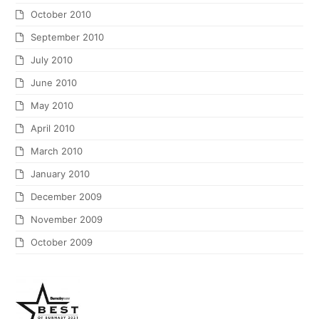
October 2010
September 2010
July 2010
June 2010
May 2010
April 2010
March 2010
January 2010
December 2009
November 2009
October 2009