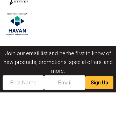
Join our email list and be the first to know of
new products, promotions, special offers, and
more.