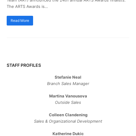
The ARTS Awards is…
Read More
STAFF PROFILES
Stefanie Neal
Branch Sales Manager
Martina Vanousova
Outside Sales
Colleen Clandening
Sales ​& ​Organizational ​Development​
Katherine Dukic