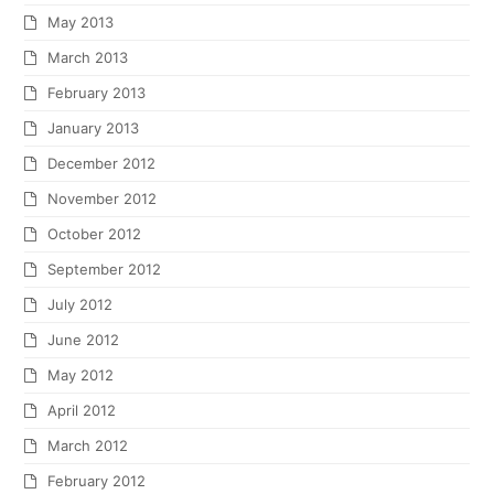
May 2013
March 2013
February 2013
January 2013
December 2012
November 2012
October 2012
September 2012
July 2012
June 2012
May 2012
April 2012
March 2012
February 2012