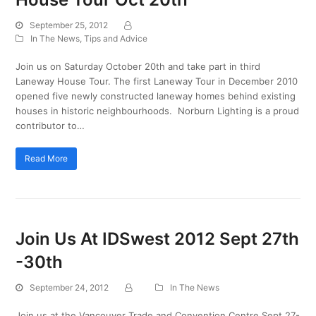
September 25, 2012
In The News
,
Tips and Advice
Join us on Saturday October 20th and take part in third
Laneway House Tour. The first Laneway Tour in December 2010
opened five newly constructed laneway homes behind existing
houses in historic neighbourhoods. Norburn Lighting is a proud
contributor to…
Read More
Join Us At IDSwest 2012 Sept 27th
-30th
September 24, 2012
In The News
Join us at the Vancouver Trade and Convention Centre Sept 27-