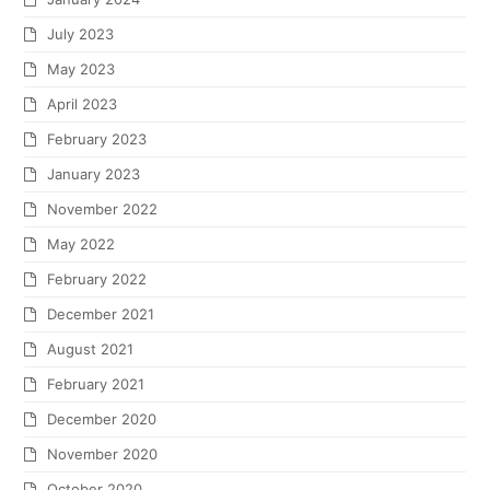
July 2023
May 2023
April 2023
February 2023
January 2023
November 2022
May 2022
February 2022
December 2021
August 2021
February 2021
December 2020
November 2020
October 2020