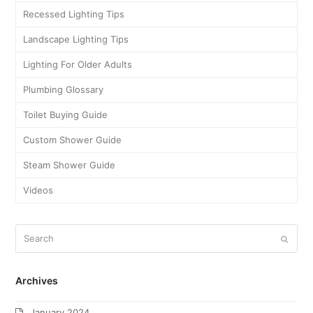
Recessed Lighting Tips
Landscape Lighting Tips
Lighting For Older Adults
Plumbing Glossary
Toilet Buying Guide
Custom Shower Guide
Steam Shower Guide
Videos
Archives
January 2024