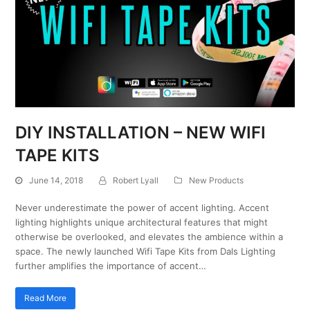
DIY INSTALLATION – NEW WIFI
TAPE KITS
June 14, 2018
Robert Lyall
New Products
Never underestimate the power of accent lighting. Accent
lighting highlights unique architectural features that might
otherwise be overlooked, and elevates the ambience within a
space. The newly launched Wifi Tape Kits from Dals Lighting
further amplifies the importance of accent…
Read More