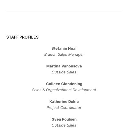
STAFF PROFILES
Stefanie Neal
Branch Sales Manager
Martina Vanousova
Outside Sales
Colleen Clandening
Sales ​& ​Organizational ​Development​
Katherine Dukic
Project Coordinator
Svea Poulsen
Outside Sales