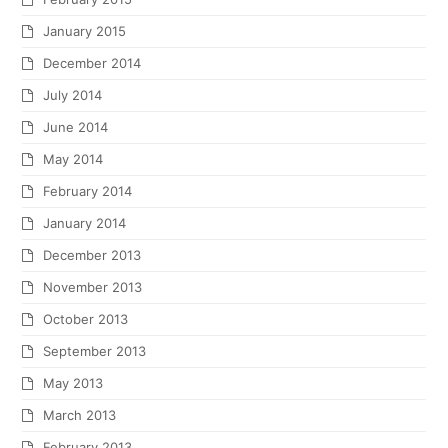
January 2015
December 2014
July 2014
June 2014
May 2014
February 2014
January 2014
December 2013
November 2013
October 2013
September 2013
May 2013
March 2013
February 2013