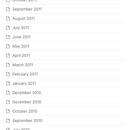
September 2011
August 2011
July 2011
June 2011
May 2011
April 2011
March 2011
February 2011
January 2011
December 2010
November 2010
October 2010
September 2010
July 2010