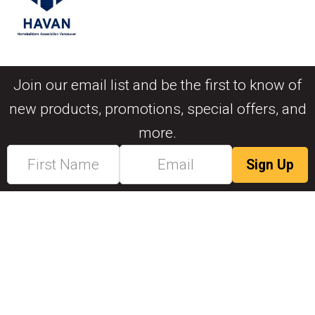
Join our email list and be the first to know of
new products, promotions, special offers, and
more.