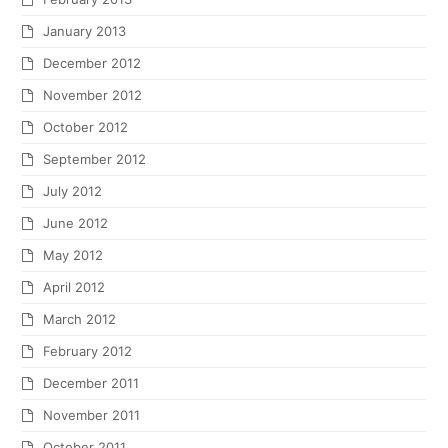
January 2013
December 2012
November 2012
October 2012
September 2012
July 2012
June 2012
May 2012
April 2012
March 2012
February 2012
December 2011
November 2011
October 2011