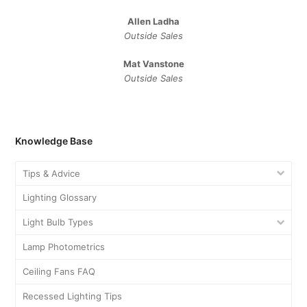
Allen Ladha
Outside Sales
Mat Vanstone
Outside Sales
Knowledge Base
Tips & Advice
Lighting Glossary
Light Bulb Types
Lamp Photometrics
Ceiling Fans FAQ
Recessed Lighting Tips