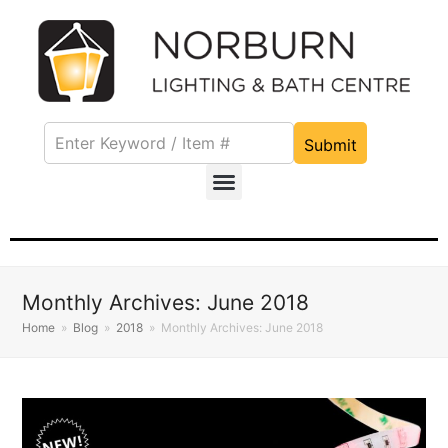
Submit
Monthly Archives: June 2018
Home
»
Blog
»
2018
»
Monthly Archives: June 2018