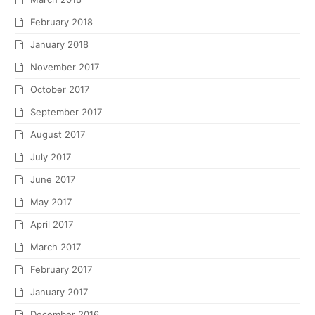
February 2018
January 2018
November 2017
October 2017
September 2017
August 2017
July 2017
June 2017
May 2017
April 2017
March 2017
February 2017
January 2017
December 2016