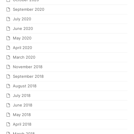
September 2020
July 2020
June 2020
May 2020
April 2020
March 2020
November 2018
September 2018
August 2018
July 2018
June 2018
May 2018
April 2018
March 2018