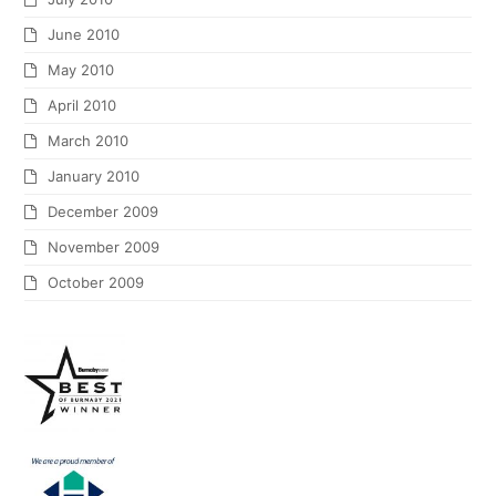
June 2010
May 2010
April 2010
March 2010
January 2010
December 2009
November 2009
October 2009