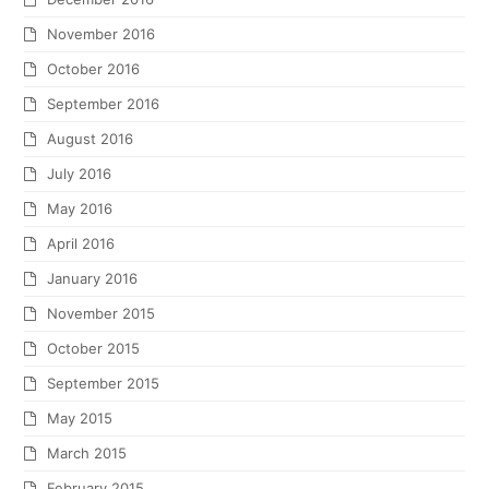
November 2016
October 2016
September 2016
August 2016
July 2016
May 2016
April 2016
January 2016
November 2015
October 2015
September 2015
May 2015
March 2015
February 2015