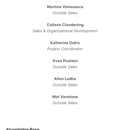
Martina Vanousova
Outside Sales
Colleen Clandening
Sales ​& ​Organizational ​Development​
Katherine Dukic
Project Coordinator
Svea Poulsen
Outside Sales
Allen Ladha
Outside Sales
Mat Vanstone
Outside Sales
Knowledge Base