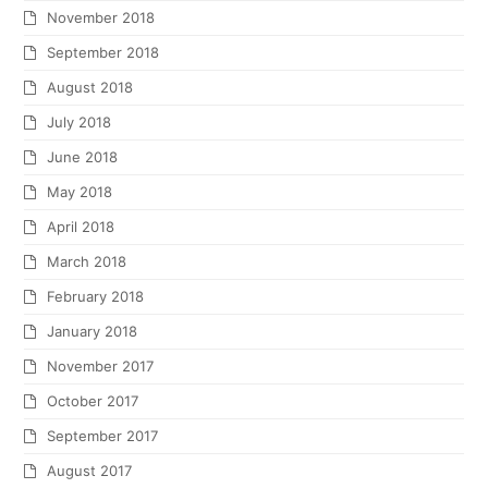
November 2018
September 2018
August 2018
July 2018
June 2018
May 2018
April 2018
March 2018
February 2018
January 2018
November 2017
October 2017
September 2017
August 2017