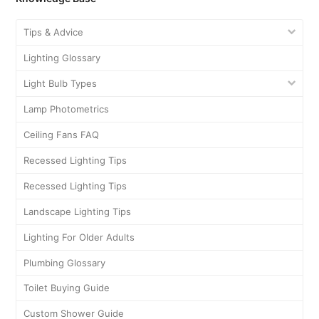
Tips & Advice
Lighting Glossary
Light Bulb Types
Lamp Photometrics
Ceiling Fans FAQ
Recessed Lighting Tips
Recessed Lighting Tips
Landscape Lighting Tips
Lighting For Older Adults
Plumbing Glossary
Toilet Buying Guide
Custom Shower Guide