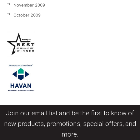
November 2009
October 2009
Join our email list and be the first to know of
new products, promotions, special offers, and
more.