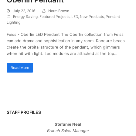
July 22, 2016
Norm Brown
Energy Saving
,
Featured Projects
,
LED
,
New Products
,
Pendant
Lighting
Feiss - Oberlin LED Pendant The Oberlin collection from Feiss
can add drama and sophistication in any room. Rondure beads
create the orbital structure of the pendant, which glimmers
when hit with light. Led modules are attached at the top…
Read More
STAFF PROFILES
Stefanie Neal
Branch Sales Manager