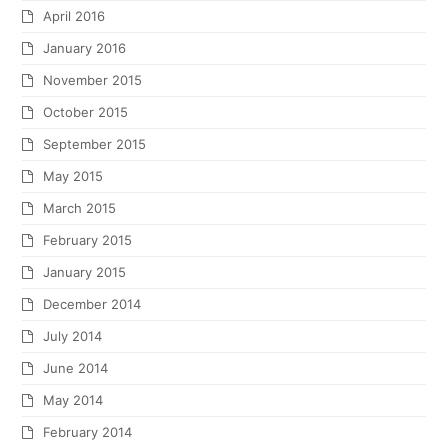
April 2016
January 2016
November 2015
October 2015
September 2015
May 2015
March 2015
February 2015
January 2015
December 2014
July 2014
June 2014
May 2014
February 2014