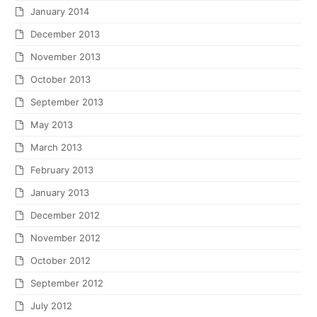
January 2014
December 2013
November 2013
October 2013
September 2013
May 2013
March 2013
February 2013
January 2013
December 2012
November 2012
October 2012
September 2012
July 2012