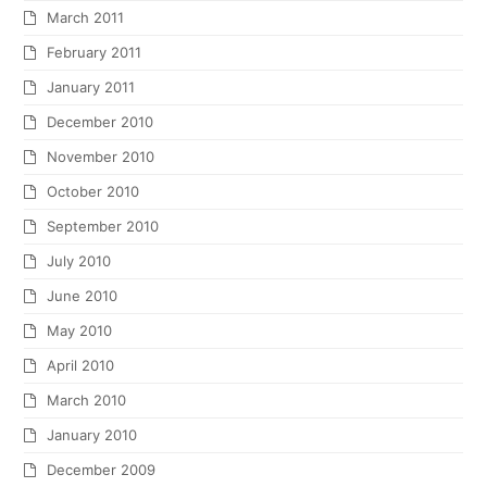
March 2011
February 2011
January 2011
December 2010
November 2010
October 2010
September 2010
July 2010
June 2010
May 2010
April 2010
March 2010
January 2010
December 2009