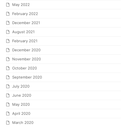
May 2022
February 2022
December 2021
August 2021
February 2021
December 2020
November 2020
October 2020
September 2020
July 2020
June 2020
May 2020
April 2020
March 2020