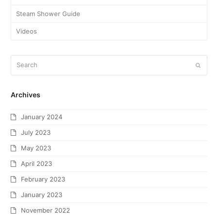
Steam Shower Guide
Videos
Archives
January 2024
July 2023
May 2023
April 2023
February 2023
January 2023
November 2022