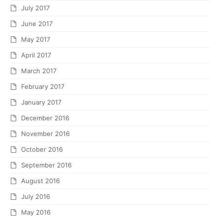
July 2017
June 2017
May 2017
April 2017
March 2017
February 2017
January 2017
December 2016
November 2016
October 2016
September 2016
August 2016
July 2016
May 2016