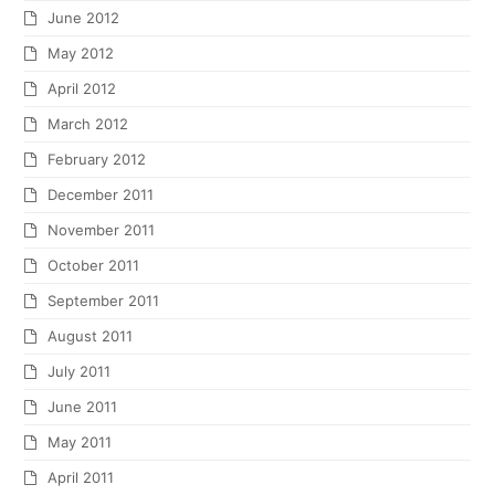
June 2012
May 2012
April 2012
March 2012
February 2012
December 2011
November 2011
October 2011
September 2011
August 2011
July 2011
June 2011
May 2011
April 2011