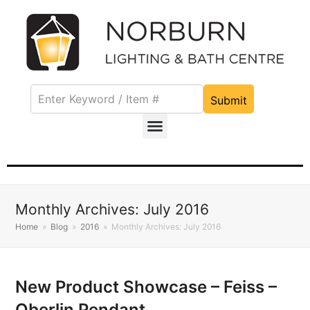
Submit
Monthly Archives: July 2016
Home
»
Blog
»
2016
»
Monthly Archives: July 2016
New Product Showcase – Feiss –
Oberlin Pendant