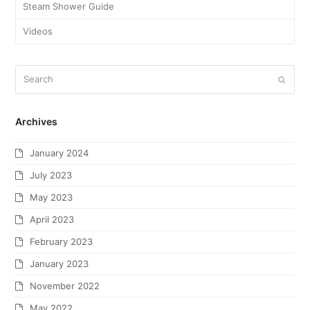
Steam Shower Guide
Videos
Archives
January 2024
July 2023
May 2023
April 2023
February 2023
January 2023
November 2022
May 2022