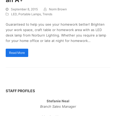
September 8, 2015
Norm Brown
LED
,
Portable Lamps
,
Trends
Guaranteed to help you see your homework better! Brighten
your work space, craft table or homework area with as LED
desk lamp from Norburn Lighting. Whether you require a lamp
for your home office or late at night for homework…
Read More
STAFF PROFILES
Stefanie Neal
Branch Sales Manager