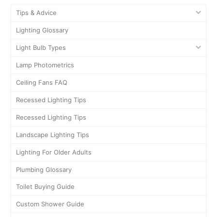
Tips & Advice
Lighting Glossary
Light Bulb Types
Lamp Photometrics
Ceiling Fans FAQ
Recessed Lighting Tips
Recessed Lighting Tips
Landscape Lighting Tips
Lighting For Older Adults
Plumbing Glossary
Toilet Buying Guide
Custom Shower Guide