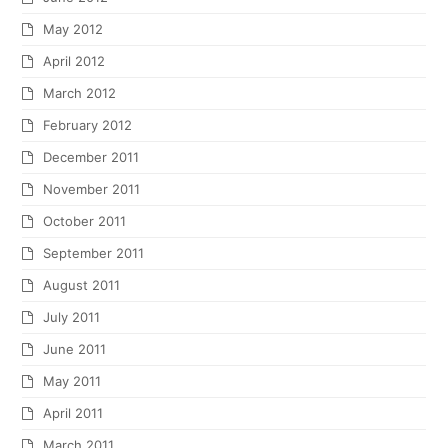
May 2012
April 2012
March 2012
February 2012
December 2011
November 2011
October 2011
September 2011
August 2011
July 2011
June 2011
May 2011
April 2011
March 2011