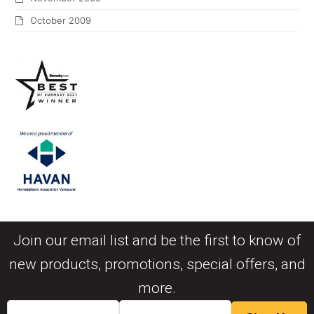
October 2009
Join our email list and be the first to know of
new products, promotions, special offers, and
more.