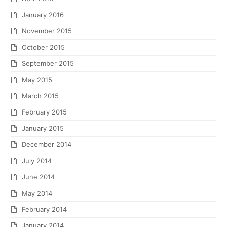
January 2016
November 2015
October 2015
September 2015
May 2015
March 2015
February 2015
January 2015
December 2014
July 2014
June 2014
May 2014
February 2014
January 2014