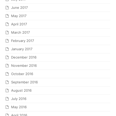
June 2017
May 2017
April 2017
March 2017
February 2017
January 2017
December 2016
November 2016
October 2016
September 2016
August 2016
July 2016
May 2016
April 2016