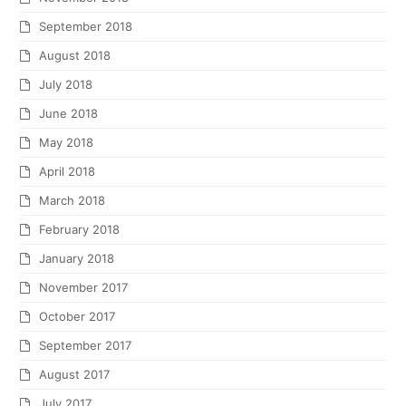
September 2018
August 2018
July 2018
June 2018
May 2018
April 2018
March 2018
February 2018
January 2018
November 2017
October 2017
September 2017
August 2017
July 2017