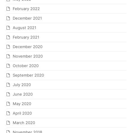
February 2022
December 2021
August 2021
February 2021
December 2020
November 2020
October 2020
September 2020
July 2020
June 2020
May 2020
April 2020
March 2020
November 2018