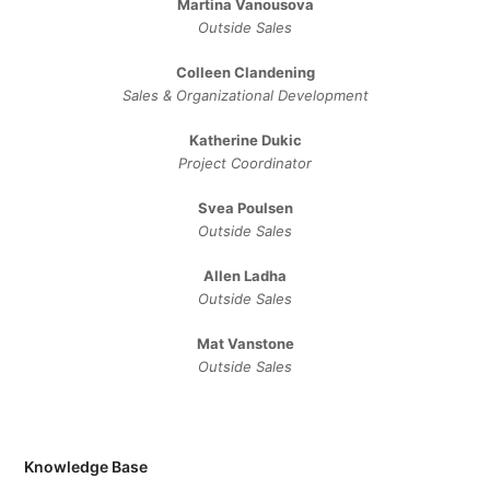
Martina Vanousova
Outside Sales
Colleen Clandening
Sales ​& ​Organizational ​Development​
Katherine Dukic
Project Coordinator
Svea Poulsen
Outside Sales
Allen Ladha
Outside Sales
Mat Vanstone
Outside Sales
Knowledge Base