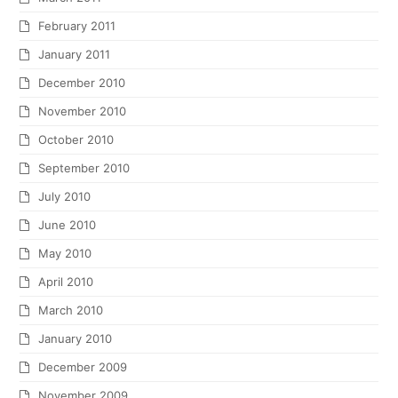
February 2011
January 2011
December 2010
November 2010
October 2010
September 2010
July 2010
June 2010
May 2010
April 2010
March 2010
January 2010
December 2009
November 2009