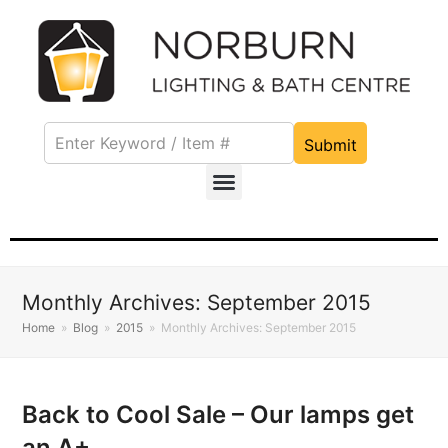
Submit
Monthly Archives: September 2015
Home
»
Blog
»
2015
»
Monthly Archives: September 2015
Back to Cool Sale – Our lamps get
an A+