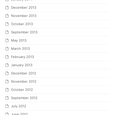
December 2013
November 2013
October 2013
September 2013
May 2013
March 2013
February 2013
January 2013
December 2012
November 2012
October 2012
September 2012
July 2012
June 2012