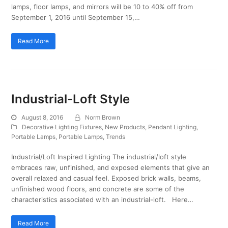
lamps, floor lamps, and mirrors will be 10 to 40% off from
September 1, 2016 until September 15,…
Read More
Industrial-Loft Style
August 8, 2016
Norm Brown
Decorative Lighting Fixtures
,
New Products
,
Pendant Lighting
,
Portable Lamps
,
Portable Lamps
,
Trends
Industrial/Loft Inspired Lighting The industrial/loft style
embraces raw, unfinished, and exposed elements that give an
overall relaxed and casual feel. Exposed brick walls, beams,
unfinished wood floors, and concrete are some of the
characteristics associated with an industrial-loft. Here…
Read More