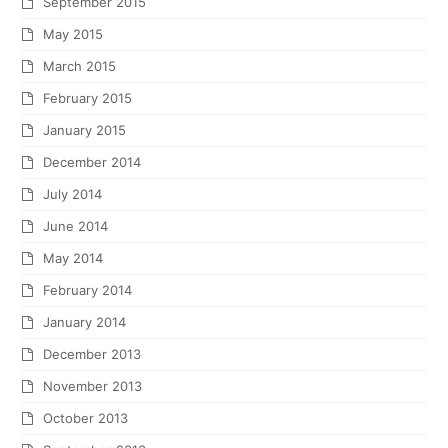
September 2015
May 2015
March 2015
February 2015
January 2015
December 2014
July 2014
June 2014
May 2014
February 2014
January 2014
December 2013
November 2013
October 2013