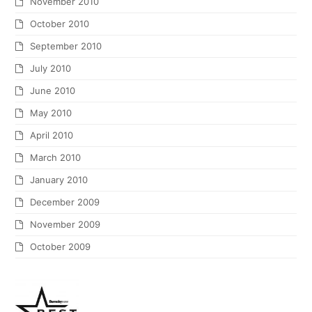
November 2010
October 2010
September 2010
July 2010
June 2010
May 2010
April 2010
March 2010
January 2010
December 2009
November 2009
October 2009