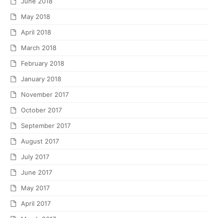
June 2018
May 2018
April 2018
March 2018
February 2018
January 2018
November 2017
October 2017
September 2017
August 2017
July 2017
June 2017
May 2017
April 2017