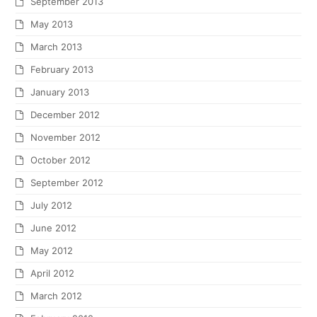
September 2013
May 2013
March 2013
February 2013
January 2013
December 2012
November 2012
October 2012
September 2012
July 2012
June 2012
May 2012
April 2012
March 2012