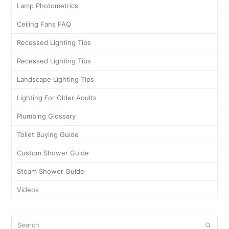
Lamp Photometrics
Ceiling Fans FAQ
Recessed Lighting Tips
Recessed Lighting Tips
Landscape Lighting Tips
Lighting For Older Adults
Plumbing Glossary
Toilet Buying Guide
Custom Shower Guide
Steam Shower Guide
Videos