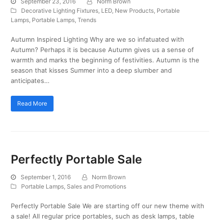
September 23, 2016
Norm Brown
Decorative Lighting Fixtures
,
LED
,
New Products
,
Portable
Lamps
,
Portable Lamps
,
Trends
Autumn Inspired Lighting Why are we so infatuated with
Autumn? Perhaps it is because Autumn gives us a sense of
warmth and marks the beginning of festivities. Autumn is the
season that kisses Summer into a deep slumber and
anticipates…
Read More
Perfectly Portable Sale
September 1, 2016
Norm Brown
Portable Lamps
,
Sales and Promotions
Perfectly Portable Sale We are starting off our new theme with
a sale! All regular price portables, such as desk lamps, table