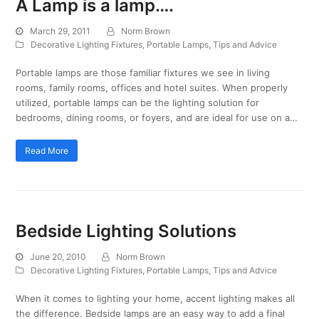
A Lamp is a lamp….
March 29, 2011
Norm Brown
Decorative Lighting Fixtures
,
Portable Lamps
,
Tips and Advice
Portable lamps are those familiar fixtures we see in living
rooms, family rooms, offices and hotel suites. When properly
utilized, portable lamps can be the lighting solution for
bedrooms, dining rooms, or foyers, and are ideal for use on a…
Read More
Bedside Lighting Solutions
June 20, 2010
Norm Brown
Decorative Lighting Fixtures
,
Portable Lamps
,
Tips and Advice
When it comes to lighting your home, accent lighting makes all
the difference. Bedside lamps are an easy way to add a final