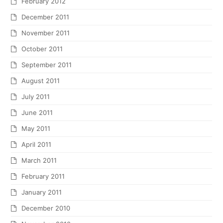
February 2012
December 2011
November 2011
October 2011
September 2011
August 2011
July 2011
June 2011
May 2011
April 2011
March 2011
February 2011
January 2011
December 2010