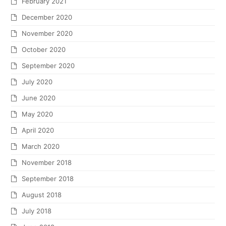
February 2021
December 2020
November 2020
October 2020
September 2020
July 2020
June 2020
May 2020
April 2020
March 2020
November 2018
September 2018
August 2018
July 2018