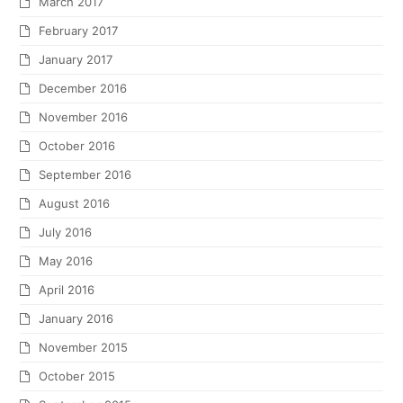
March 2017
February 2017
January 2017
December 2016
November 2016
October 2016
September 2016
August 2016
July 2016
May 2016
April 2016
January 2016
November 2015
October 2015