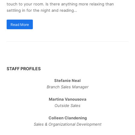
touch to your room. Is there anything more relaxing than
settling in for the night and reading…
Read More
STAFF PROFILES
Stefanie Neal
Branch Sales Manager
Martina Vanousova
Outside Sales
Colleen Clandening
Sales ​& ​Organizational ​Development​