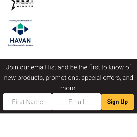
Join our email list and be the first to know of
new products, promotions, special offers, and
more.