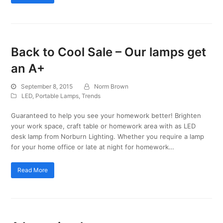
Back to Cool Sale – Our lamps get
an A+
September 8, 2015
Norm Brown
LED
,
Portable Lamps
,
Trends
Guaranteed to help you see your homework better! Brighten
your work space, craft table or homework area with as LED
desk lamp from Norburn Lighting. Whether you require a lamp
for your home office or late at night for homework…
Read More