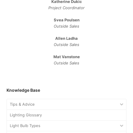
Katherine Dukic
Project Coordinator
Svea Poulsen
Outside Sales
Allen Ladha
Outside Sales
Mat Vanstone
Outside Sales
Knowledge Base
Tips & Advice
Lighting Glossary
Light Bulb Types