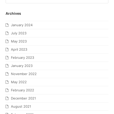
Archives
January 2024
July 2023
May 2023
April 2023
February 2023
January 2023
November 2022
May 2022
February 2022
December 2021
August 2021