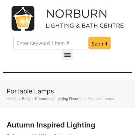
Submit
Portable Lamps
Home
»
Blog
»
Decorative Lighting Fixtures
»
Portable Lamps
Autumn Inspired Lighting