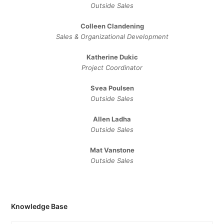
Outside Sales
Colleen Clandening
Sales ​& ​Organizational ​Development​
Katherine Dukic
Project Coordinator
Svea Poulsen
Outside Sales
Allen Ladha
Outside Sales
Mat Vanstone
Outside Sales
Knowledge Base