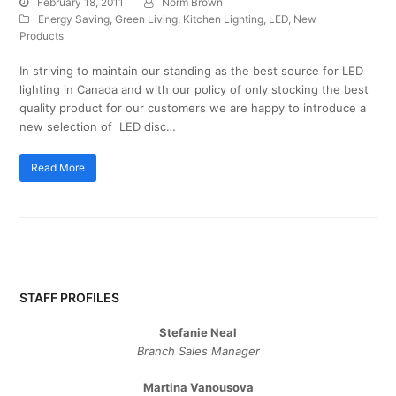
February 18, 2011
Norm Brown
Energy Saving
,
Green Living
,
Kitchen Lighting
,
LED
,
New
Products
In striving to maintain our standing as the best source for LED
lighting in Canada and with our policy of only stocking the best
quality product for our customers we are happy to introduce a
new selection of LED disc…
Read More
STAFF PROFILES
Stefanie Neal
Branch Sales Manager
Martina Vanousova