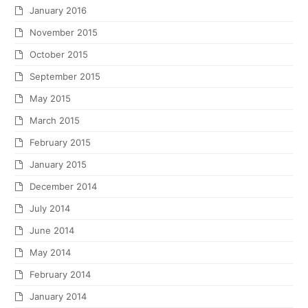
January 2016
November 2015
October 2015
September 2015
May 2015
March 2015
February 2015
January 2015
December 2014
July 2014
June 2014
May 2014
February 2014
January 2014