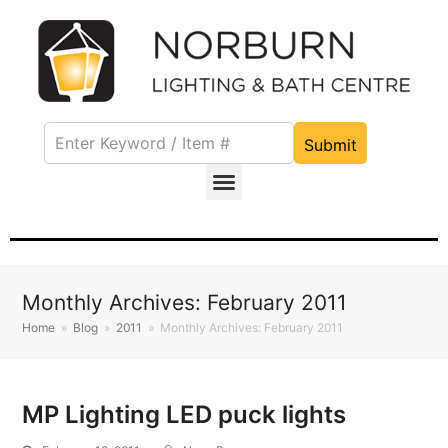
Submit
Monthly Archives: February 2011
Home
»
Blog
»
2011
»
Monthly Archives: February 2011
MP Lighting LED puck lights