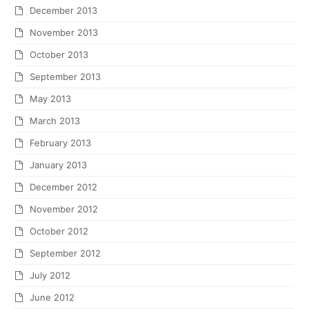
December 2013
November 2013
October 2013
September 2013
May 2013
March 2013
February 2013
January 2013
December 2012
November 2012
October 2012
September 2012
July 2012
June 2012