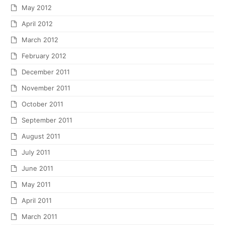
May 2012
April 2012
March 2012
February 2012
December 2011
November 2011
October 2011
September 2011
August 2011
July 2011
June 2011
May 2011
April 2011
March 2011