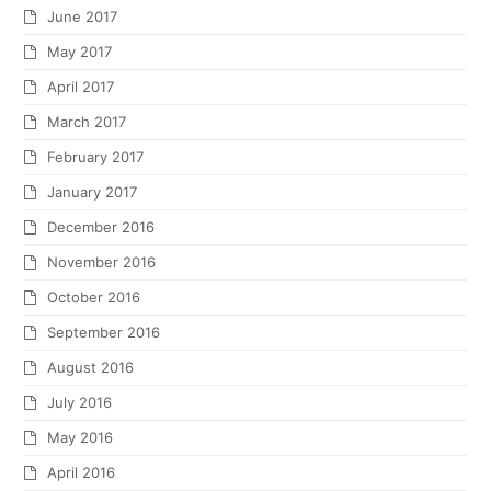
June 2017
May 2017
April 2017
March 2017
February 2017
January 2017
December 2016
November 2016
October 2016
September 2016
August 2016
July 2016
May 2016
April 2016