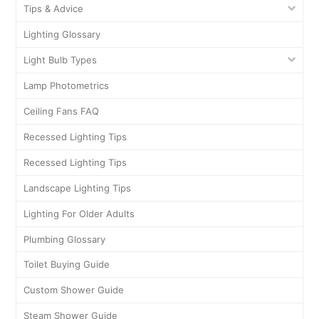
Tips & Advice
Lighting Glossary
Light Bulb Types
Lamp Photometrics
Ceiling Fans FAQ
Recessed Lighting Tips
Recessed Lighting Tips
Landscape Lighting Tips
Lighting For Older Adults
Plumbing Glossary
Toilet Buying Guide
Custom Shower Guide
Steam Shower Guide