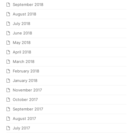
September 2018
August 2018
July 2018
June 2018
May 2018
April 2018
March 2018
February 2018
January 2018
November 2017
October 2017
September 2017
August 2017
July 2017