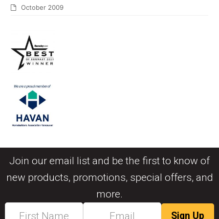
October 2009
Join our email list and be the first to know of
new products, promotions, special offers, and
more.