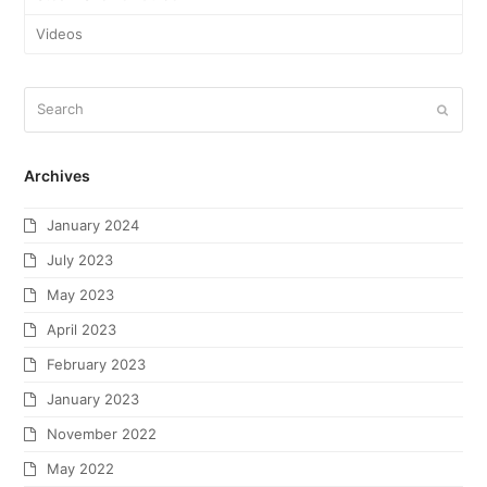
Videos
Archives
January 2024
July 2023
May 2023
April 2023
February 2023
January 2023
November 2022
May 2022