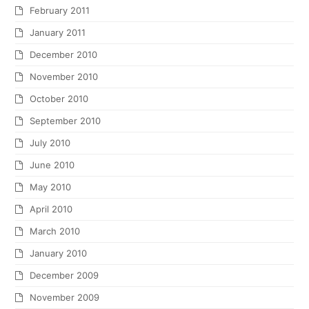
February 2011
January 2011
December 2010
November 2010
October 2010
September 2010
July 2010
June 2010
May 2010
April 2010
March 2010
January 2010
December 2009
November 2009