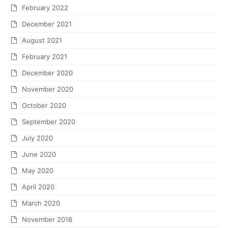
February 2022
December 2021
August 2021
February 2021
December 2020
November 2020
October 2020
September 2020
July 2020
June 2020
May 2020
April 2020
March 2020
November 2018