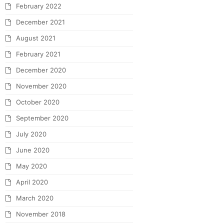
February 2022
December 2021
August 2021
February 2021
December 2020
November 2020
October 2020
September 2020
July 2020
June 2020
May 2020
April 2020
March 2020
November 2018