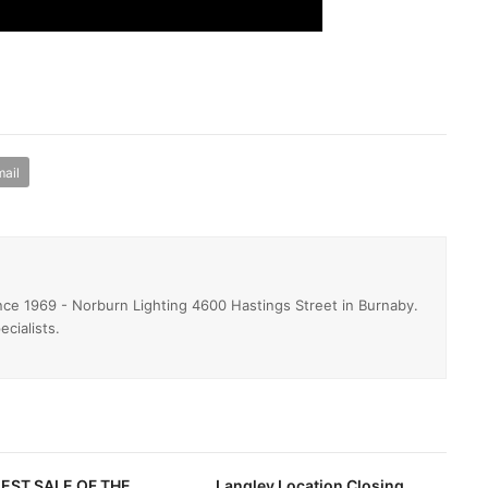
ail
ince 1969 - Norburn Lighting 4600 Hastings Street in Burnaby.
ecialists.
EST SALE OF THE
Langley Location Closing