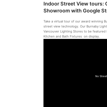
Indoor Street View tours:
Showroom with Google St
Take a virtual tour of our award winning B
street view technology. Our Burnaby Light
Vancouver Lighting Stores to be featured b
Kitchen and Bath Fixtures on display.