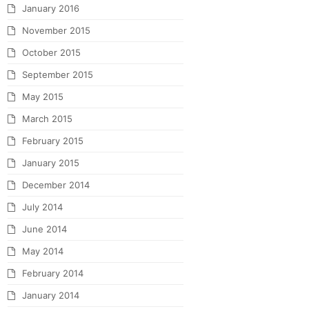
January 2016
November 2015
October 2015
September 2015
May 2015
March 2015
February 2015
January 2015
December 2014
July 2014
June 2014
May 2014
February 2014
January 2014