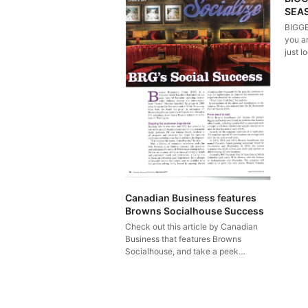
SEA
BIGGE
you ar
just l
Canadian Business features
Browns Socialhouse Success
Check out this article by Canadian
Business that features Browns
Socialhouse, and take a peek…