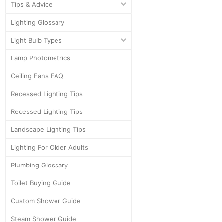
Tips & Advice
Lighting Glossary
Light Bulb Types
Lamp Photometrics
Ceiling Fans FAQ
Recessed Lighting Tips
Recessed Lighting Tips
Landscape Lighting Tips
Lighting For Older Adults
Plumbing Glossary
Toilet Buying Guide
Custom Shower Guide
Steam Shower Guide