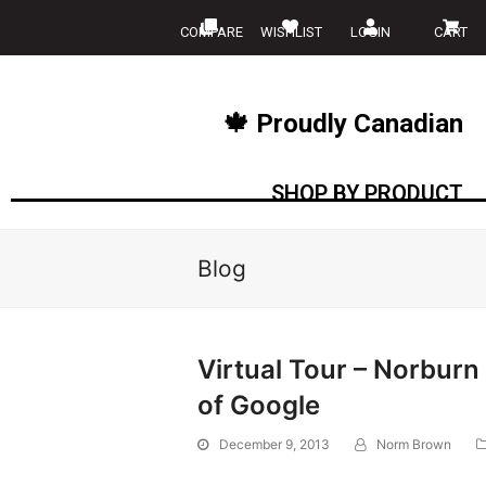
COMPARE
WISHLIST
LOGIN
CART
🍁 Proudly Canadian
SHOP BY PRODUCT
Blog
Virtual Tour – Norbu
of Google
December 9, 2013
Norm Brown