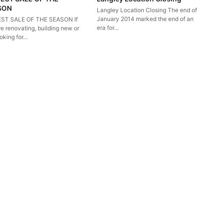
SON
Langley Location Closing The end of
January 2014 marked the end of an
ST SALE OF THE SEASON If
era for…
e renovating, building new or
ooking for…