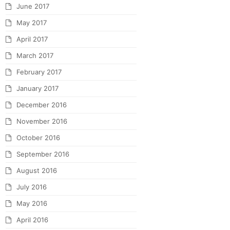
June 2017
May 2017
April 2017
March 2017
February 2017
January 2017
December 2016
November 2016
October 2016
September 2016
August 2016
July 2016
May 2016
April 2016