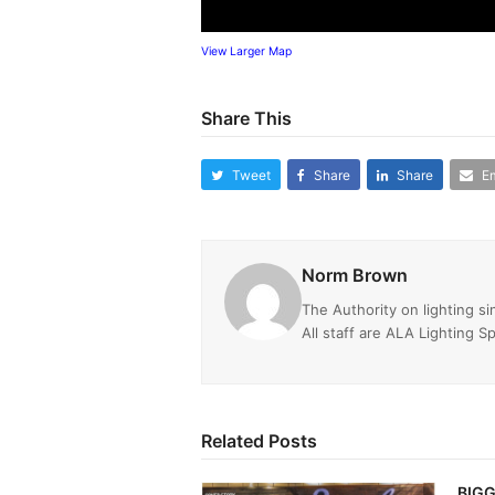
View Larger Map
Share This
Tweet
Share
Share
Em
Norm Brown
The Authority on lighting s
All staff are ALA Lighting Sp
Related Posts
BIGG