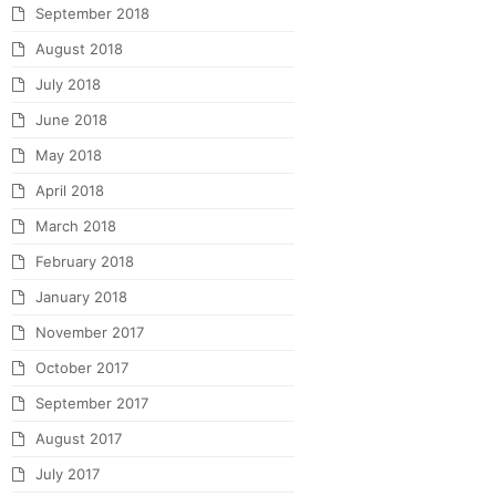
September 2018
August 2018
July 2018
June 2018
May 2018
April 2018
March 2018
February 2018
January 2018
November 2017
October 2017
September 2017
August 2017
July 2017