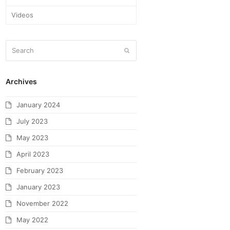
Videos
Archives
January 2024
July 2023
May 2023
April 2023
February 2023
January 2023
November 2022
May 2022