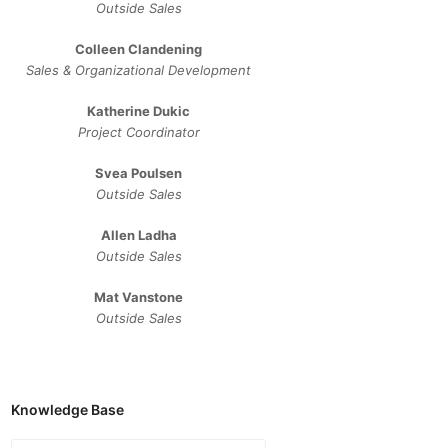
Outside Sales
Colleen Clandening
Sales ​& ​Organizational ​Development​
Katherine Dukic
Project Coordinator
Svea Poulsen
Outside Sales
Allen Ladha
Outside Sales
Mat Vanstone
Outside Sales
Knowledge Base