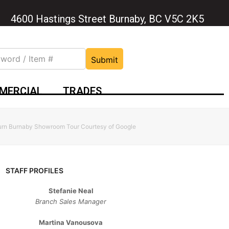
4600 Hastings Street Burnaby, BC V5C 2K5
Submit
MERCIAL
TRADES
burn Burnaby Showroom Tour Courtesy of Google
STAFF PROFILES
Stefanie Neal
Branch Sales Manager
Martina Vanousova