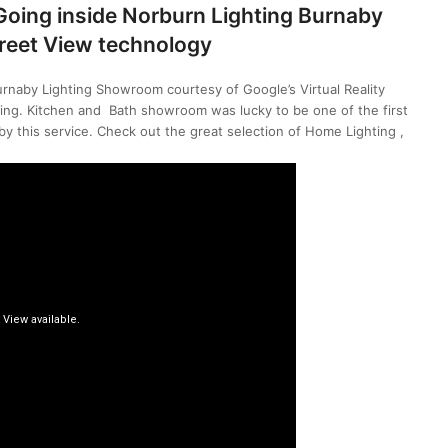
 Going inside Norburn Lighting Burnaby
reet View technology
urnaby Lighting Showroom courtesy of Google’s Virtual Reality
ing. Kitchen and Bath showroom was lucky to be one of the first
y this service. Check out the great selection of Home Lighting ,