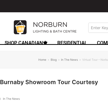
SHOP CANADIAN🍁
RESIDENTIAL
COM
Home
»
Blog
»
In The News
»
Virtual Tour – Nor
rn Burnaby Showroom Tour Courtesy
In The News