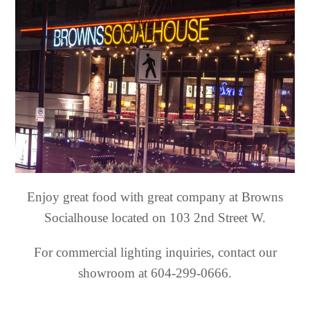
Enjoy great food with great company at Browns
Socialhouse located on 103 2nd Street W.
For commercial lighting inquiries, contact our
showroom at 604-299-0666.