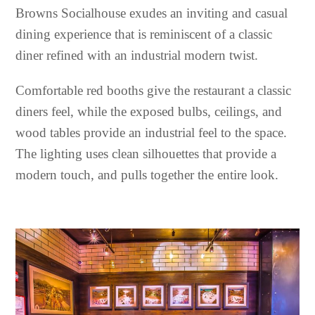
Browns Socialhouse exudes an inviting and casual
dining experience that is reminiscent of a classic
diner refined with an industrial modern twist.
Comfortable red booths give the restaurant a classic
diners feel, while the exposed bulbs, ceilings, and
wood tables provide an industrial feel to the space.
The lighting uses clean silhouettes that provide a
modern touch, and pulls together the entire look.