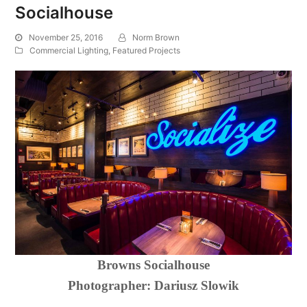
Socialhouse
November 25, 2016
Norm Brown
Commercial Lighting
,
Featured Projects
Browns Socialhouse
Photographer:
Dariusz Slowik