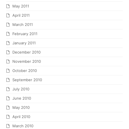
May 2011
April 2011
March 2011
February 2011
January 2011
December 2010
November 2010
October 2010
September 2010
July 2010
June 2010
May 2010
April 2010
March 2010