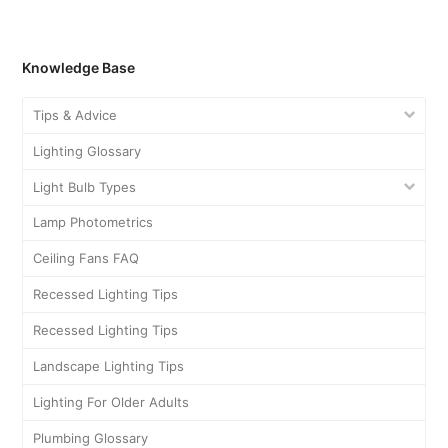
Knowledge Base
Tips & Advice
Lighting Glossary
Light Bulb Types
Lamp Photometrics
Ceiling Fans FAQ
Recessed Lighting Tips
Recessed Lighting Tips
Landscape Lighting Tips
Lighting For Older Adults
Plumbing Glossary