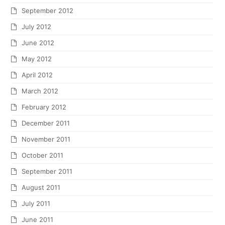
September 2012
July 2012
June 2012
May 2012
April 2012
March 2012
February 2012
December 2011
November 2011
October 2011
September 2011
August 2011
July 2011
June 2011