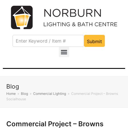
Submit
Blog
Home
»
Blog
»
Commercial Lighting
»
Commercial Project – Browns
Socialhouse
Commercial Project – Browns