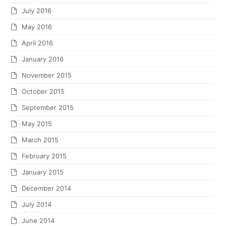
July 2016
May 2016
April 2016
January 2016
November 2015
October 2015
September 2015
May 2015
March 2015
February 2015
January 2015
December 2014
July 2014
June 2014