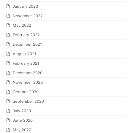
January 2023
November 2022
May 2022
February 2022
December 2021
August 2021
February 2021
December 2020
November 2020
October 2020
September 2020
July 2020
June 2020
May 2020