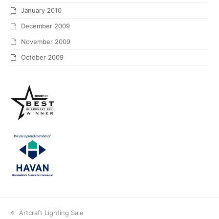
January 2010
December 2009
November 2009
October 2009
Artcraft Lighting Sale