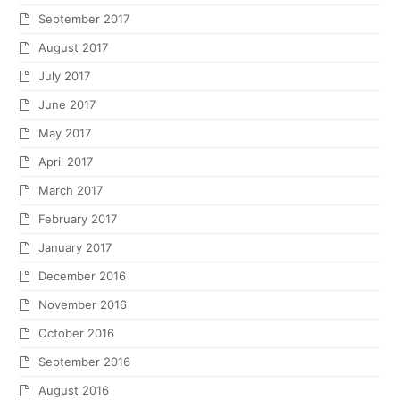
September 2017
August 2017
July 2017
June 2017
May 2017
April 2017
March 2017
February 2017
January 2017
December 2016
November 2016
October 2016
September 2016
August 2016