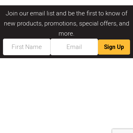
Join our email list and be the first to know of
new products, promotions, special offers, and
more.