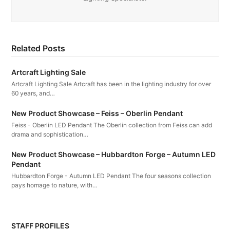
Related Posts
Artcraft Lighting Sale
Artcraft Lighting Sale Artcraft has been in the lighting industry for over
60 years, and…
New Product Showcase – Feiss – Oberlin Pendant
Feiss - Oberlin LED Pendant The Oberlin collection from Feiss can add
drama and sophistication…
New Product Showcase – Hubbardton Forge – Autumn LED
Pendant
Hubbardton Forge - Autumn LED Pendant The four seasons collection
pays homage to nature, with…
STAFF PROFILES