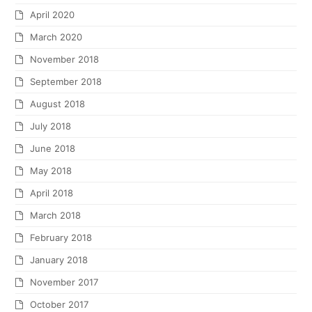
April 2020
March 2020
November 2018
September 2018
August 2018
July 2018
June 2018
May 2018
April 2018
March 2018
February 2018
January 2018
November 2017
October 2017