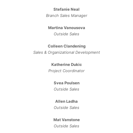
Stefanie Neal
Branch Sales Manager
Martina Vanousova
Outside Sales
Colleen Clandening
Sales ​& ​Organizational ​Development​
Katherine Dukic
Project Coordinator
Svea Poulsen
Outside Sales
Allen Ladha
Outside Sales
Mat Vanstone
Outside Sales