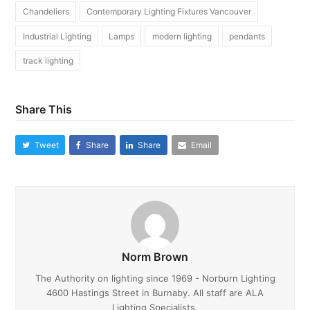
Chandeliers
Contemporary Lighting Fixtures Vancouver
Industrial Lighting
Lamps
modern lighting
pendants
track lighting
Share This
Tweet
Share
Share
Email
Norm Brown
The Authority on lighting since 1969 - Norburn Lighting
4600 Hastings Street in Burnaby. All staff are ALA
Lighting Specialists.