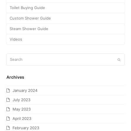
Toilet Buying Guide
Custom Shower Guide
Steam Shower Guide
Videos
Archives
January 2024
July 2023
May 2023
April 2023
February 2023