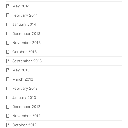
May 2014
February 2014
January 2014
December 2013
November 2013
October 2013
September 2013
May 2013
March 2013
February 2013
January 2013
December 2012
November 2012
October 2012