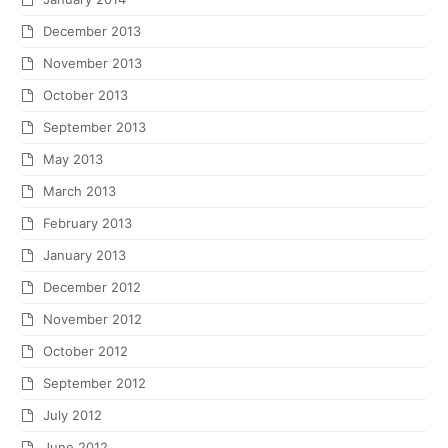
December 2013
November 2013
October 2013
September 2013
May 2013
March 2013
February 2013
January 2013
December 2012
November 2012
October 2012
September 2012
July 2012
June 2012