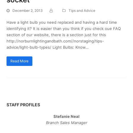
December 2, 2013
Tips and Advice
Have a light bulb you need replaced and having a hard time
identifying it? It is easier than you think if you check oue FAQ
section of our website, there is a section just for this
http://norburnlightingandbath.com//norstaging/tips-
advice/light-bulb-types/ Light Bulbs: Know…
Read More
STAFF PROFILES
Stefanie Neal
Branch Sales Manager