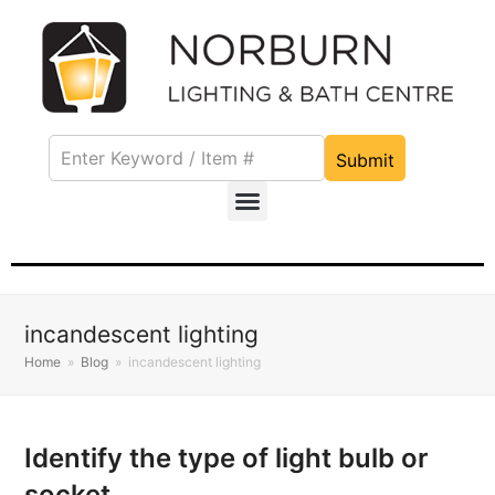
Submit
incandescent lighting
Home
»
Blog
»
incandescent lighting
Identify the type of light bulb or
socket