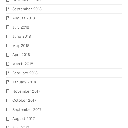
September 2018
August 2018
July 2018
June 2018
May 2018
April 2018
March 2018
February 2018
January 2018
November 2017
October 2017
September 2017
August 2017
July 2017