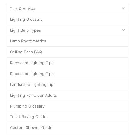
Tips & Advice
Lighting Glossary
Light Bulb Types
Lamp Photometrics
Ceiling Fans FAQ
Recessed Lighting Tips
Recessed Lighting Tips
Landscape Lighting Tips
Lighting For Older Adults
Plumbing Glossary
Toilet Buying Guide
Custom Shower Guide