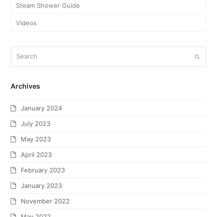
Steam Shower Guide
Videos
Archives
January 2024
July 2023
May 2023
April 2023
February 2023
January 2023
November 2022
May 2022