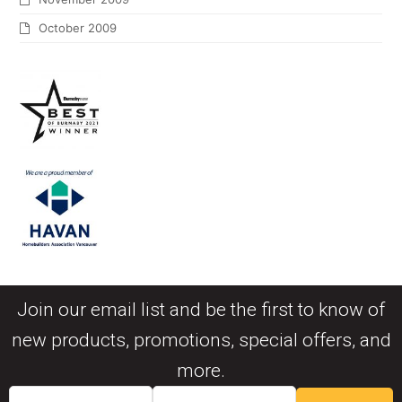
October 2009
Join our email list and be the first to know of
new products, promotions, special offers, and
more.