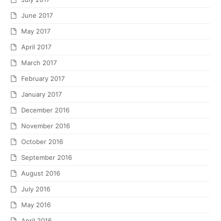
June 2017
May 2017
April 2017
March 2017
February 2017
January 2017
December 2016
November 2016
October 2016
September 2016
August 2016
July 2016
May 2016
April 2016