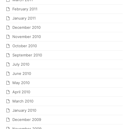
February 2011
January 2011
December 2010
November 2010
October 2010
September 2010
July 2010
June 2010
May 2010
April 2010
March 2010
January 2010
December 2009
November 2009