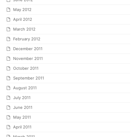
May 2012
April 2012
March 2012
February 2012
December 2011
November 2011
October 2011
September 2011
August 2011
July 2011
June 2011
May 2011
April 2011
March 2011