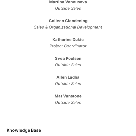
Martina Vanousova
Outside Sales
Colleen Clandening
Sales ​& ​Organizational ​Development​
Katherine Dukic
Project Coordinator
Svea Poulsen
Outside Sales
Allen Ladha
Outside Sales
Mat Vanstone
Outside Sales
Knowledge Base