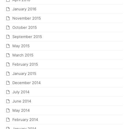
January 2016
November 2015
October 2015
September 2015
May 2015
March 2015
February 2015
January 2015
December 2014
July 2014
June 2014
May 2014
February 2014
January 2014