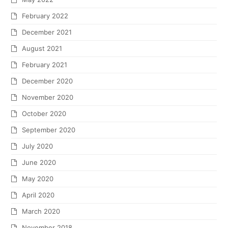
February 2022
December 2021
August 2021
February 2021
December 2020
November 2020
October 2020
September 2020
July 2020
June 2020
May 2020
April 2020
March 2020
November 2018