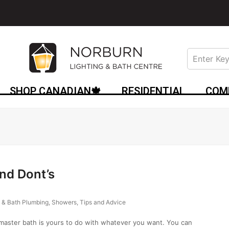
SHOP CANADIAN🍁
RESIDENTIAL
COM
nd Dont’s
 & Bath Plumbing
,
Showers
,
Tips and Advice
master bath is yours to do with whatever you want. You can