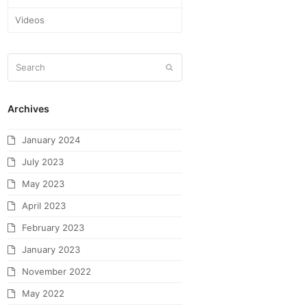
Videos
Archives
January 2024
July 2023
May 2023
April 2023
February 2023
January 2023
November 2022
May 2022