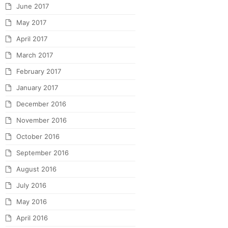
June 2017
May 2017
April 2017
March 2017
February 2017
January 2017
December 2016
November 2016
October 2016
September 2016
August 2016
July 2016
May 2016
April 2016