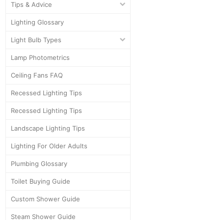
Tips & Advice
Lighting Glossary
Light Bulb Types
Lamp Photometrics
Ceiling Fans FAQ
Recessed Lighting Tips
Recessed Lighting Tips
Landscape Lighting Tips
Lighting For Older Adults
Plumbing Glossary
Toilet Buying Guide
Custom Shower Guide
Steam Shower Guide