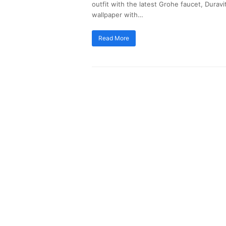
outfit with the latest Grohe faucet, Dura
wallpaper with…
Read More