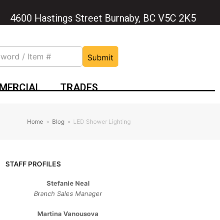
4600 Hastings Street Burnaby, BC V5C 2K5
Submit
MERCIAL
TRADES
Home
»
Blog
»
LED Shower Lighting
STAFF PROFILES
Stefanie Neal
Branch Sales Manager
Martina Vanousova