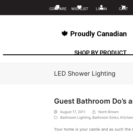
COMPARE
WISHLIST
LOGIN
CART
🍁 Proudly Canadian
SHOP BY PRODUCT
LED Shower Lighting
Guest Bathroom Do’s a
August 17, 2011
Norm Brown
Bathroom Lighting
,
Bathroom Sinks
,
Kitchen
Your home is your castle and as such the 