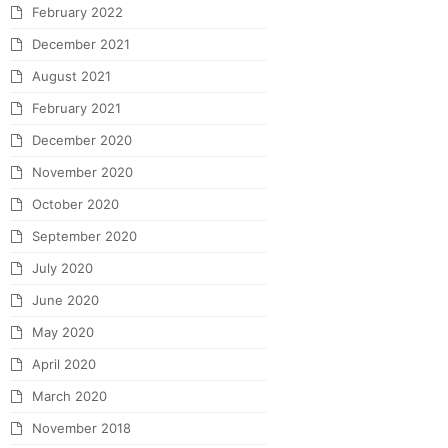
February 2022
December 2021
August 2021
February 2021
December 2020
November 2020
October 2020
September 2020
July 2020
June 2020
May 2020
April 2020
March 2020
November 2018