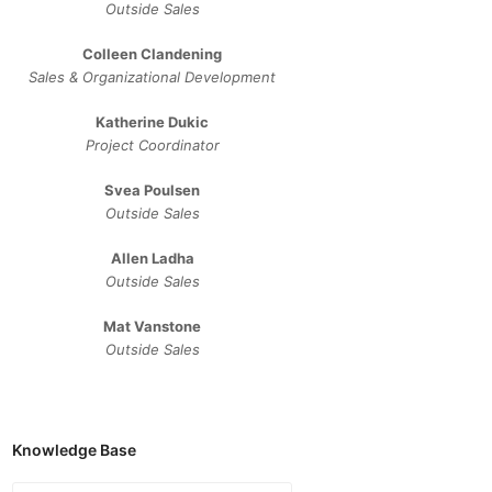
Outside Sales
Colleen Clandening
Sales ​& ​Organizational ​Development​
Katherine Dukic
Project Coordinator
Svea Poulsen
Outside Sales
Allen Ladha
Outside Sales
Mat Vanstone
Outside Sales
Knowledge Base