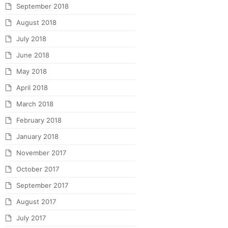
September 2018
August 2018
July 2018
June 2018
May 2018
April 2018
March 2018
February 2018
January 2018
November 2017
October 2017
September 2017
August 2017
July 2017