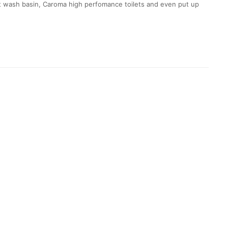
vit wash basin, Caroma high perfomance toilets and even put up