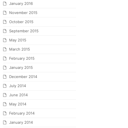
January 2016
November 2015
October 2015
September 2015
May 2015
March 2015
February 2015
January 2015
December 2014
July 2014
June 2014
May 2014
February 2014
January 2014