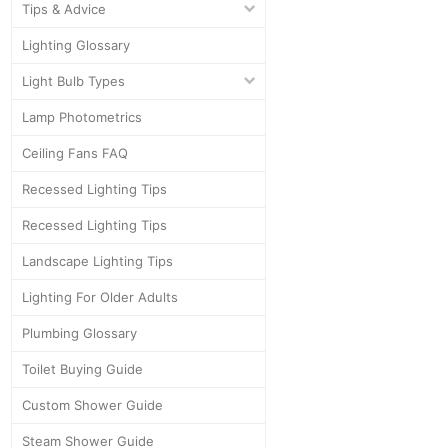
Tips & Advice
Lighting Glossary
Light Bulb Types
Lamp Photometrics
Ceiling Fans FAQ
Recessed Lighting Tips
Recessed Lighting Tips
Landscape Lighting Tips
Lighting For Older Adults
Plumbing Glossary
Toilet Buying Guide
Custom Shower Guide
Steam Shower Guide