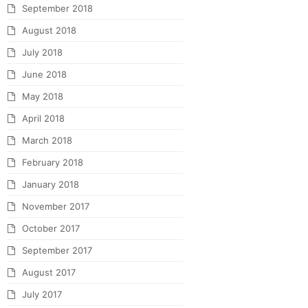
September 2018
August 2018
July 2018
June 2018
May 2018
April 2018
March 2018
February 2018
January 2018
November 2017
October 2017
September 2017
August 2017
July 2017