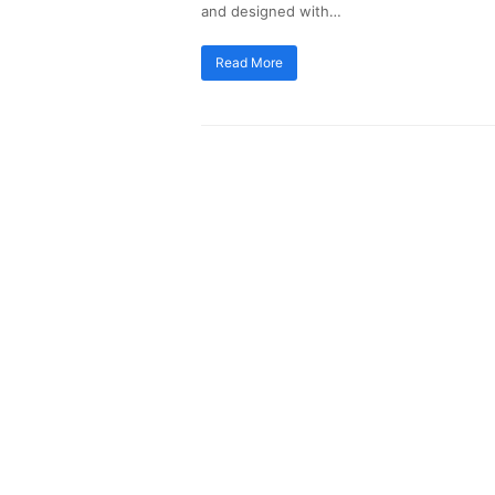
and designed with…
Read More