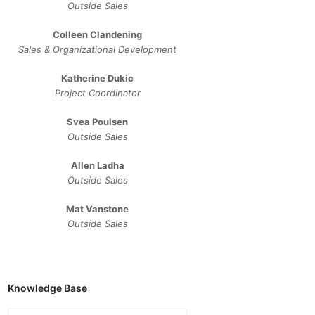
Outside Sales
Colleen Clandening
Sales ​& ​Organizational ​Development​
Katherine Dukic
Project Coordinator
Svea Poulsen
Outside Sales
Allen Ladha
Outside Sales
Mat Vanstone
Outside Sales
Knowledge Base