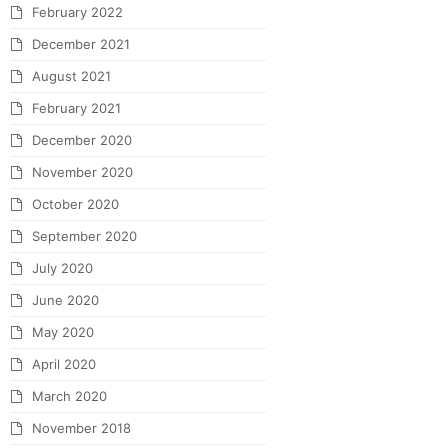
February 2022
December 2021
August 2021
February 2021
December 2020
November 2020
October 2020
September 2020
July 2020
June 2020
May 2020
April 2020
March 2020
November 2018