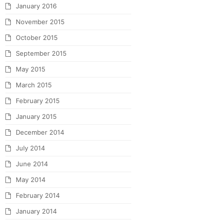
January 2016
November 2015
October 2015
September 2015
May 2015
March 2015
February 2015
January 2015
December 2014
July 2014
June 2014
May 2014
February 2014
January 2014