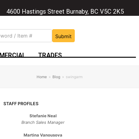
4600 Hastings Street Burnaby, BC V5C 2K5
Submit
MERCIAL
TRADES
Home
»
Blog
»
swingarm
STAFF PROFILES
Stefanie Neal
Branch Sales Manager
Martina Vanousova