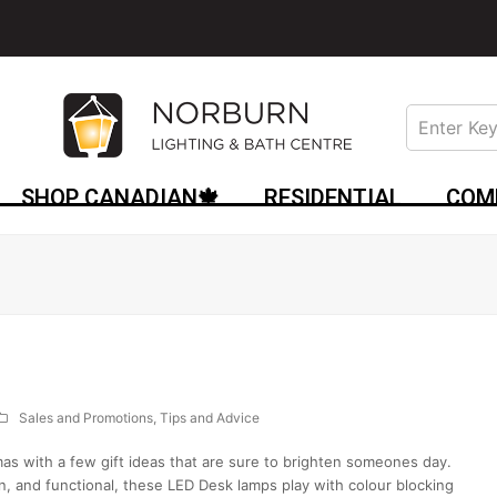
SHOP CANADIAN🍁
RESIDENTIAL
COM
Sales and Promotions
,
Tips and Advice
mas with a few gift ideas that are sure to brighten someones day.
and functional, these LED Desk lamps play with colour blocking