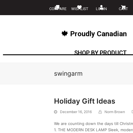
COMPARE
WISHLIST
LOGIN
CART
🍁 Proudly Canadian
SHOP BY PRODUCT
swingarm
Holiday Gift Ideas
December 16, 2016
Norm Brown
We are counting down the days till Christ
1. THE MODERN DESK LAMP Sleek, modern, 