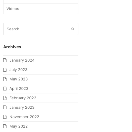
Videos
Archives
January 2024
July 2023
May 2023
April 2023
February 2023
January 2023
November 2022
May 2022