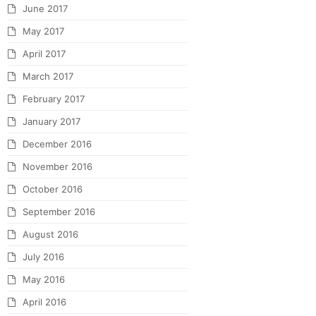
June 2017
May 2017
April 2017
March 2017
February 2017
January 2017
December 2016
November 2016
October 2016
September 2016
August 2016
July 2016
May 2016
April 2016