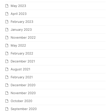
May 2023
April 2023
February 2023
January 2023
November 2022
May 2022
February 2022
December 2021
August 2021
February 2021
December 2020
November 2020
October 2020
September 2020