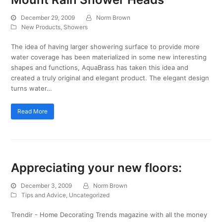
December 29, 2009
Norm Brown
New Products
,
Showers
The idea of having larger showering surface to provide more
water coverage has been materialized in some new interesting
shapes and functions, AquaBrass has taken this idea and
created a truly original and elegant product. The elegant design
turns water…
Read More
Appreciating your new floors:
December 3, 2009
Norm Brown
Tips and Advice
,
Uncategorized
Trendir - Home Decorating Trends magazine with all the money