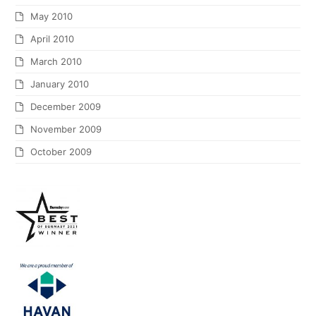
May 2010
April 2010
March 2010
January 2010
December 2009
November 2009
October 2009