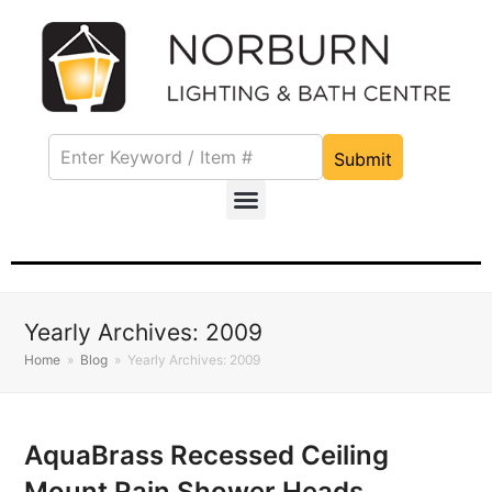
Submit
Yearly Archives: 2009
Home
»
Blog
»
Yearly Archives: 2009
AquaBrass Recessed Ceiling
Mount Rain Shower Heads