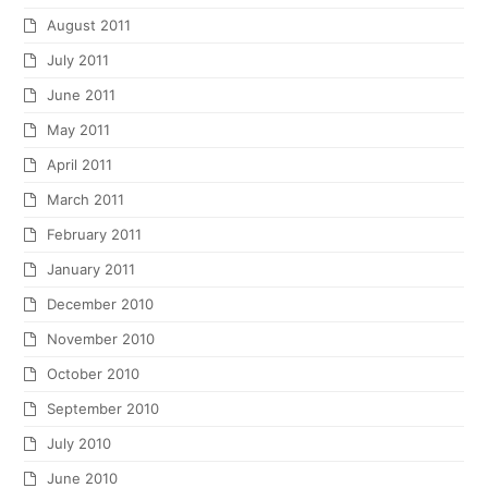
August 2011
July 2011
June 2011
May 2011
April 2011
March 2011
February 2011
January 2011
December 2010
November 2010
October 2010
September 2010
July 2010
June 2010