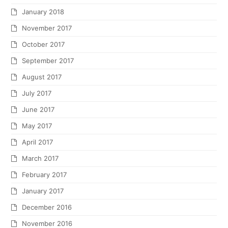
January 2018
November 2017
October 2017
September 2017
August 2017
July 2017
June 2017
May 2017
April 2017
March 2017
February 2017
January 2017
December 2016
November 2016