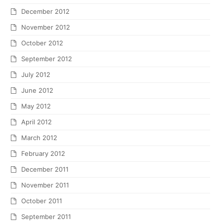
December 2012
November 2012
October 2012
September 2012
July 2012
June 2012
May 2012
April 2012
March 2012
February 2012
December 2011
November 2011
October 2011
September 2011