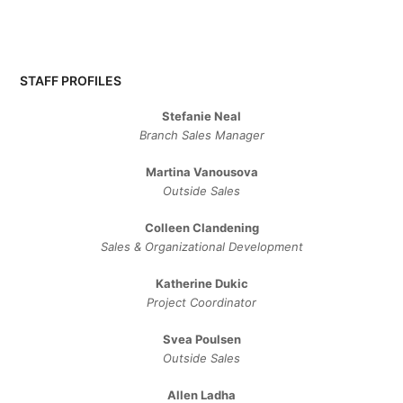
STAFF PROFILES
Stefanie Neal
Branch Sales Manager
Martina Vanousova
Outside Sales
Colleen Clandening
Sales ​& ​Organizational ​Development​
Katherine Dukic
Project Coordinator
Svea Poulsen
Outside Sales
Allen Ladha