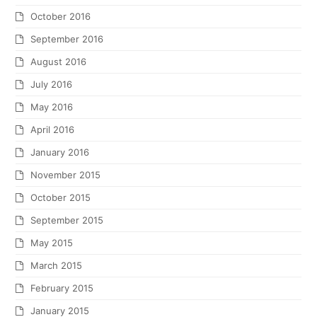
October 2016
September 2016
August 2016
July 2016
May 2016
April 2016
January 2016
November 2015
October 2015
September 2015
May 2015
March 2015
February 2015
January 2015