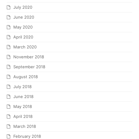
July 2020
June 2020
May 2020
April 2020
March 2020
November 2018
September 2018
August 2018
July 2018
June 2018
May 2018
April 2018
March 2018
February 2018