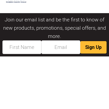
Join our email list and be the first to know of
new products, promotions, special offers, and
more.