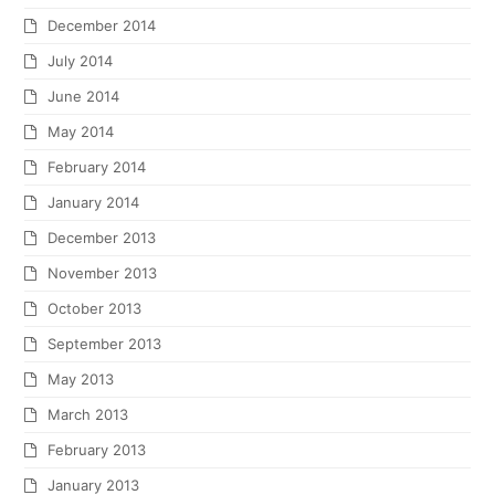
December 2014
July 2014
June 2014
May 2014
February 2014
January 2014
December 2013
November 2013
October 2013
September 2013
May 2013
March 2013
February 2013
January 2013