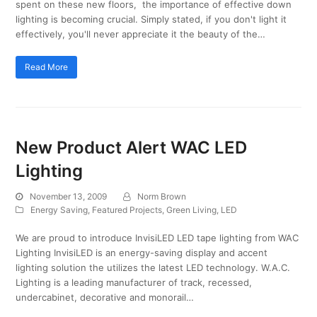
spent on these new floors, the importance of effective down
lighting is becoming crucial. Simply stated, if you don't light it
effectively, you'll never appreciate it the beauty of the…
Read More
New Product Alert WAC LED
Lighting
November 13, 2009
Norm Brown
Energy Saving
,
Featured Projects
,
Green Living
,
LED
We are proud to introduce InvisiLED LED tape lighting from WAC
Lighting InvisiLED is an energy-saving display and accent
lighting solution the utilizes the latest LED technology. W.A.C.
Lighting is a leading manufacturer of track, recessed,
undercabinet, decorative and monorail…