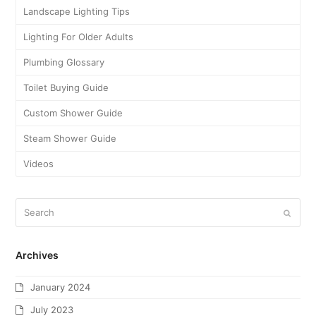
Landscape Lighting Tips
Lighting For Older Adults
Plumbing Glossary
Toilet Buying Guide
Custom Shower Guide
Steam Shower Guide
Videos
Archives
January 2024
July 2023