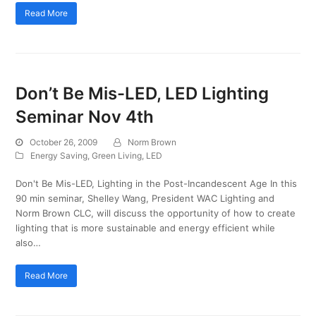
Read More
Don’t Be Mis-LED, LED Lighting
Seminar Nov 4th
October 26, 2009
Norm Brown
Energy Saving
,
Green Living
,
LED
Don't Be Mis-LED, Lighting in the Post-Incandescent Age In this
90 min seminar, Shelley Wang, President WAC Lighting and
Norm Brown CLC, will discuss the opportunity of how to create
lighting that is more sustainable and energy efficient while
also…
Read More