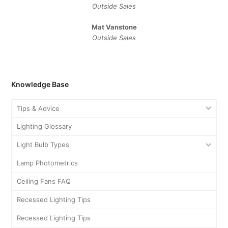
Outside Sales
Mat Vanstone
Outside Sales
Knowledge Base
Tips & Advice
Lighting Glossary
Light Bulb Types
Lamp Photometrics
Ceiling Fans FAQ
Recessed Lighting Tips
Recessed Lighting Tips