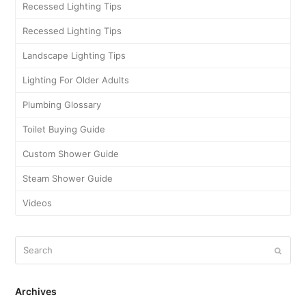
Recessed Lighting Tips
Recessed Lighting Tips
Landscape Lighting Tips
Lighting For Older Adults
Plumbing Glossary
Toilet Buying Guide
Custom Shower Guide
Steam Shower Guide
Videos
Archives