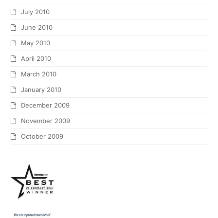
July 2010
June 2010
May 2010
April 2010
March 2010
January 2010
December 2009
November 2009
October 2009