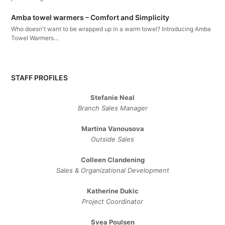
Amba towel warmers – Comfort and Simplicity
Who doesn't want to be wrapped up in a warm towel? Introducing Amba
Towel Warmers…
STAFF PROFILES
Stefanie Neal
Branch Sales Manager
Martina Vanousova
Outside Sales
Colleen Clandening
Sales ​& ​Organizational ​Development​
Katherine Dukic
Project Coordinator
Svea Poulsen