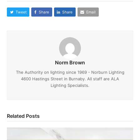
Tweet
Share
Share
Email
Norm Brown
The Authority on lighting since 1969 - Norburn Lighting
4600 Hastings Street in Burnaby. All staff are ALA
Lighting Specialists.
Related Posts