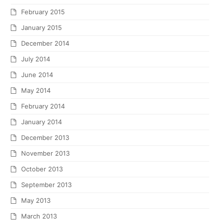
February 2015
January 2015
December 2014
July 2014
June 2014
May 2014
February 2014
January 2014
December 2013
November 2013
October 2013
September 2013
May 2013
March 2013