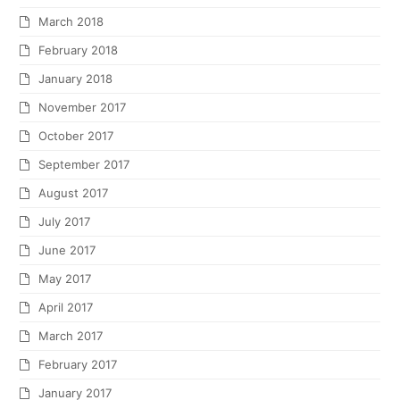
March 2018
February 2018
January 2018
November 2017
October 2017
September 2017
August 2017
July 2017
June 2017
May 2017
April 2017
March 2017
February 2017
January 2017