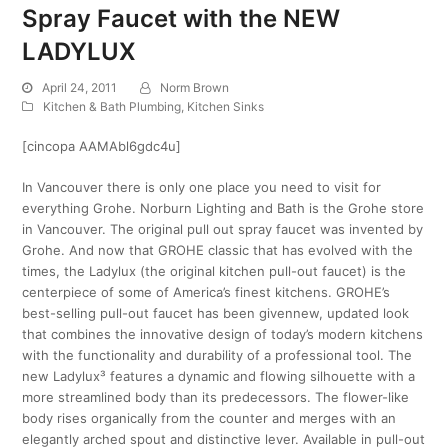
Spray Faucet with the NEW
LADYLUX
April 24, 2011
Norm Brown
Kitchen & Bath Plumbing
,
Kitchen Sinks
[cincopa AAMAbl6gdc4u]
In Vancouver there is only one place you need to visit for
everything Grohe. Norburn Lighting and Bath is the Grohe store
in Vancouver. The original pull out spray faucet was invented by
Grohe. And now that GROHE classic that has evolved with the
times, the Ladylux (the original kitchen pull-out faucet) is the
centerpiece of some of America’s finest kitchens. GROHE’s
best-selling pull-out faucet has been givennew, updated look
that combines the innovative design of today’s modern kitchens
with the functionality and durability of a professional tool. The
new Ladylux³ features a dynamic and flowing silhouette with a
more streamlined body than its predecessors. The flower-like
body rises organically from the counter and merges with an
elegantly arched spout and distinctive lever. Available in pull-out