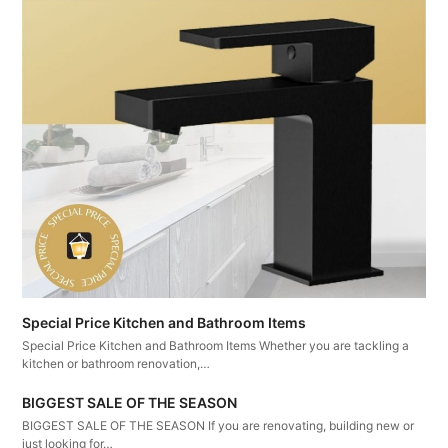
Special Price Kitchen and Bathroom Items
Special Price Kitchen and Bathroom Items Whether you are tackling a
kitchen or bathroom renovation,…
BIGGEST SALE OF THE SEASON
BIGGEST SALE OF THE SEASON If you are renovating, building new or
just looking for…