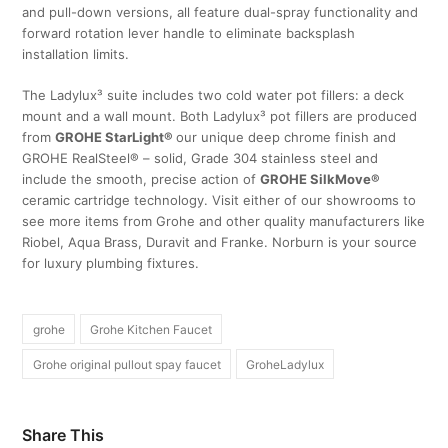
and pull-down versions, all feature dual-spray functionality and
forward rotation lever handle to eliminate backsplash
installation limits.
The Ladylux³ suite includes two cold water pot fillers: a deck
mount and a wall mount. Both Ladylux³ pot fillers are produced
from
GROHE StarLight®
our unique deep chrome finish and
GROHE RealSteel® – solid, Grade 304 stainless steel and
include the smooth, precise action of
GROHE SilkMove®
ceramic cartridge technology. Visit either of our showrooms to
see more items from Grohe and other quality manufacturers like
Riobel, Aqua Brass, Duravit and Franke. Norburn is your source
for luxury plumbing fixtures.
grohe
Grohe Kitchen Faucet
Grohe original pullout spay faucet
GroheLadylux
Share This