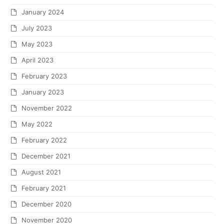
January 2024
July 2023
May 2023
April 2023
February 2023
January 2023
November 2022
May 2022
February 2022
December 2021
August 2021
February 2021
December 2020
November 2020