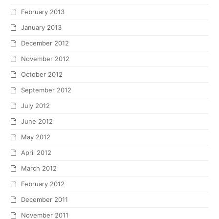
February 2013
January 2013
December 2012
November 2012
October 2012
September 2012
July 2012
June 2012
May 2012
April 2012
March 2012
February 2012
December 2011
November 2011