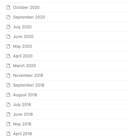
October 2020
September 2020
July 2020
June 2020
May 2020
April 2020
March 2020
November 2018
September 2018
August 2018
July 2018
June 2018
May 2018
April 2018