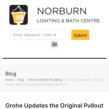
Submit
Blog
Home
»
Blog
»
Kitchen & Bath Plumbing
»
Grohe Updates the Original
Pullout Spray Faucet with the NEW LADYLUX
Grohe Updates the Original Pullout