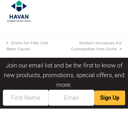
Grohe Pot Filler Cold
Norburn introduces the
Water Faucet
Cosmopolitan from Grohe
Join our email list and be the first to know of
new products, promotions, special offers, and
more.