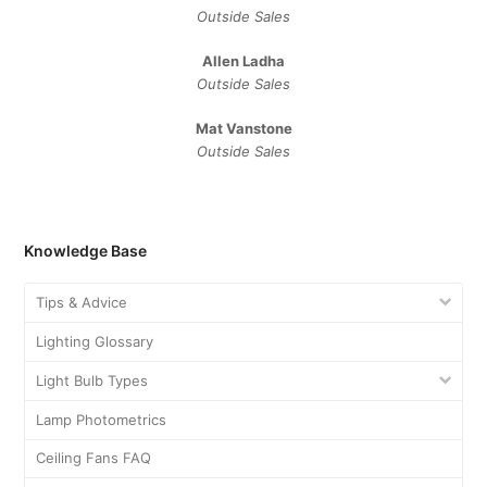
Outside Sales
Allen Ladha
Outside Sales
Mat Vanstone
Outside Sales
Knowledge Base
Tips & Advice
Lighting Glossary
Light Bulb Types
Lamp Photometrics
Ceiling Fans FAQ