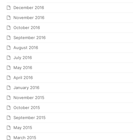
December 2016
November 2016
October 2016
September 2016
August 2016
July 2016
May 2016
April 2016
January 2016
November 2015
October 2015
September 2015
May 2015
March 2015