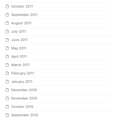
October 2011
September 2011
August 2011
July 2011
June 2011
May 2011
April 2011
March 2011
February 2011
January 2011
December 2010
November 2010
October 2010
September 2010